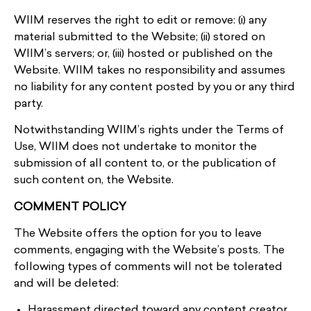
WIIM reserves the right to edit or remove: (i) any
material submitted to the Website; (ii) stored on
WIIM’s servers; or, (iii) hosted or published on the
Website. WIIM takes no responsibility and assumes
no liability for any content posted by you or any third
party.
Notwithstanding WIIM’s rights under the Terms of
Use, WIIM does not undertake to monitor the
submission of all content to, or the publication of
such content on, the Website.
COMMENT POLICY
The Website offers the option for you to leave
comments, engaging with the Website’s posts. The
following types of comments will not be tolerated
and will be deleted:
Harassment directed toward any content creator