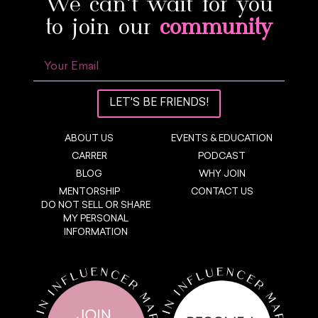
We can’t wait for you
to join our
community
LET'S BE FRIENDS!
ABOUT US
EVENTS & EDUCATION
CARRER
PODCAST
BLOG
WHY JOIN
MENTORSHIP
CONTACT US
DO NOT SELL OR SHARE
MY PERSONAL
INFORMATION