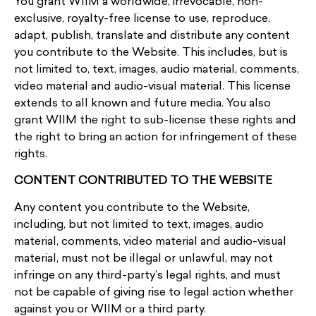
You grant WIIM a worldwide, irrevocable, non-
exclusive, royalty-free license to use, reproduce,
adapt, publish, translate and distribute any content
you contribute to the Website. This includes, but is
not limited to, text, images, audio material, comments,
video material and audio-visual material. This license
extends to all known and future media. You also
grant WIIM the right to sub-license these rights and
the right to bring an action for infringement of these
rights.
CONTENT CONTRIBUTED TO THE WEBSITE
Any content you contribute to the Website,
including, but not limited to text, images, audio
material, comments, video material and audio-visual
material, must not be illegal or unlawful, may not
infringe on any third-party’s legal rights, and must
not be capable of giving rise to legal action whether
against you or WIIM or a third party.