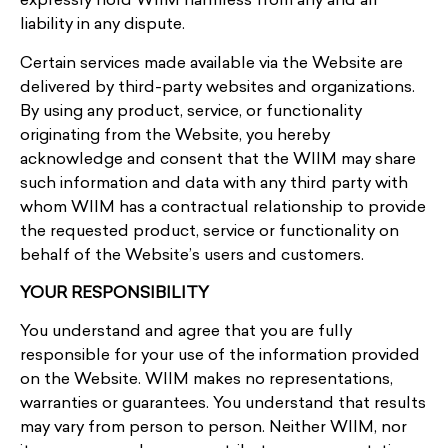
expressly hold WIIM harmless from any and all
liability in any dispute.
Certain services made available via the Website are
delivered by third-party websites and organizations.
By using any product, service, or functionality
originating from the Website, you hereby
acknowledge and consent that the WIIM may share
such information and data with any third party with
whom WIIM has a contractual relationship to provide
the requested product, service or functionality on
behalf of the Website’s users and customers.
YOUR RESPONSIBILITY
You understand and agree that you are fully
responsible for your use of the information provided
on the Website. WIIM makes no representations,
warranties or guarantees. You understand that results
may vary from person to person. Neither WIIM, nor