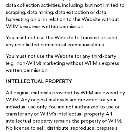
data collection activities, including, but not limited to
scraping, data mining, data extraction or data
harvesting on or in relation to the Website without
WIIM’s express written permission.
You must not use the Website to transmit or send
any unsolicited commercial communications.
You must not use the Website for any third-party
(e.g., non-WIIM) marketing without WIIM’s express
written permission.
INTELLECTUAL PROPERTY
All original materials provided by WIIM are owned by
WIIM. Any original materials are provided for your
individual use only. You are not authorized to use or
transfer any of WIIM’s intellectual property. All
intellectual property remains the property of WIIM.
No license to sell, distribute, reproduce, prepare a