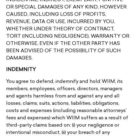
OR SPECIAL DAMAGES OF ANY KIND, HOWEVER
CAUSED, INCLUDING LOSS OF PROFITS,
REVENUE, DATA OR USE, INCURRED BY YOU,
WHETHER UNDER THEORY OF CONTRACT,
TORT (INCLUDING NEGLIGENCE), WARRANTY OR
OTHERWISE, EVEN IF THE OTHER PARTY HAS
BEEN ADVISED OF THE POSSIBILITY OF SUCH
DAMAGES.
INDEMNITY
You agree to defend, indemnify and hold WIIM, its
members, employees, officers, directors, managers
and agents harmless from and against any and all
losses, claims, suits, actions, liabilities, obligations,
costs and expenses (including reasonable attorneys’
fees and expenses) which WIIM suffers as a result of
third-party claims based on: (i) your negligence or
intentional misconduct, (ii) your breach of any