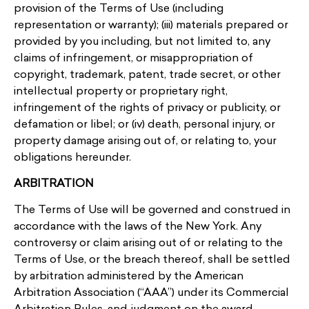
provision of the Terms of Use (including
representation or warranty); (iii) materials prepared or
provided by you including, but not limited to, any
claims of infringement, or misappropriation of
copyright, trademark, patent, trade secret, or other
intellectual property or proprietary right,
infringement of the rights of privacy or publicity, or
defamation or libel; or (iv) death, personal injury, or
property damage arising out of, or relating to, your
obligations hereunder.
ARBITRATION
The Terms of Use will be governed and construed in
accordance with the laws of the New York. Any
controversy or claim arising out of or relating to the
Terms of Use, or the breach thereof, shall be settled
by arbitration administered by the American
Arbitration Association (“AAA”) under its Commercial