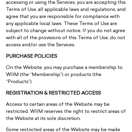
accessing or using the Services, you are accepting this
Terms of Use, all applicable laws and regulations, and
agree that you are responsible for compliance with
any applicable local laws. These Terms of Use are
subject to change without notice. If you do not agree
with all of the provisions of this Terms of Use, do not
access and/or use the Services.
PURCHASE POLICIES
On the Website, you may purchase a membership to
WIIM (the “Membership”) or products (the
“Products”).
REGISTRATION & RESTRICTED ACCESS
Access to certain areas of the Website may be
restricted. WIIM reserves the right to restrict areas of
the Website at its sole discretion.
Some restricted areas of the Website may be made