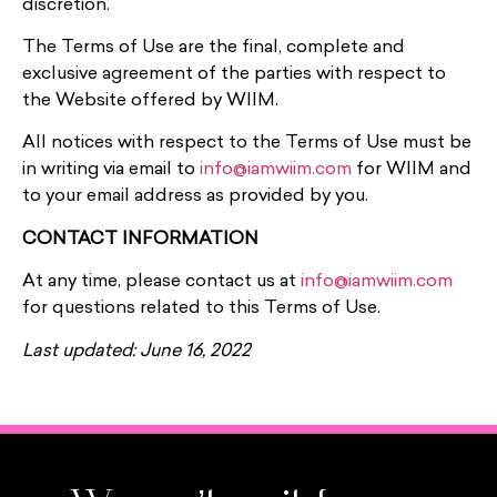
discretion.
The Terms of Use are the final, complete and
exclusive agreement of the parties with respect to
the Website offered by WIIM.
All notices with respect to the Terms of Use must be
in writing via email to
info@iamwiim.com
for WIIM and
to your email address as provided by you.
CONTACT INFORMATION
At any time, please contact us at
info@iamwiim.com
for questions related to this Terms of Use.
Last updated: June 16, 2022