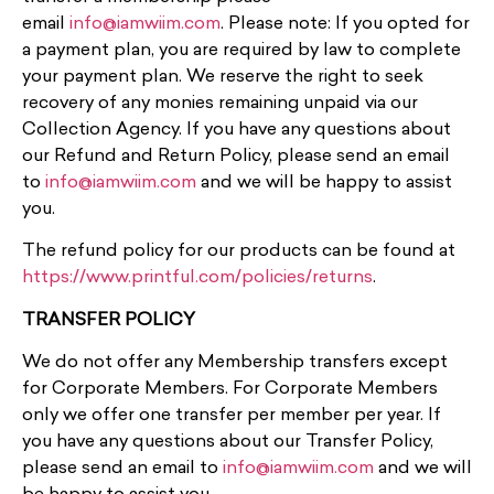
email
info@iamwiim.com
. Please note: If you opted for
a payment plan, you are required by law to complete
your payment plan. We reserve the right to seek
recovery of any monies remaining unpaid via our
Collection Agency. If you have any questions about
our Refund and Return Policy, please send an email
to
info@iamwiim.com
and we will be happy to assist
you.
The refund policy for our products can be found at
https://www.printful.com/policies/returns
.
TRANSFER POLICY
We do not offer any Membership transfers except
for Corporate Members. For Corporate Members
only we offer one transfer per member per year. If
you have any questions about our Transfer Policy,
please send an email to
info@iamwiim.com
and we will