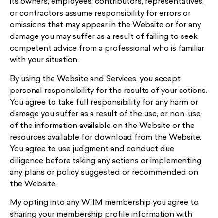
its owners, employees, contributors, representatives,
or contractors assume responsibility for errors or
omissions that may appear in the Website or for any
damage you may suffer as a result of failing to seek
competent advice from a professional who is familiar
with your situation.
By using the Website and Services, you accept
personal responsibility for the results of your actions.
You agree to take full responsibility for any harm or
damage you suffer as a result of the use, or non-use,
of the information available on the Website or the
resources available for download from the Website.
You agree to use judgment and conduct due
diligence before taking any actions or implementing
any plans or policy suggested or recommended on
the Website.
My opting into any WIIM membership you agree to
sharing your membership profile information with