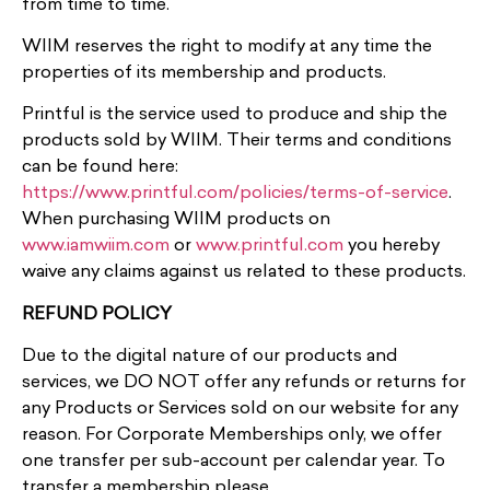
from time to time.
WIIM reserves the right to modify at any time the
properties of its membership and products.
Printful is the service used to produce and ship the
products sold by WIIM. Their terms and conditions
can be found here:
https://www.printful.com/policies/terms-of-service
.
When purchasing WIIM products on
www.iamwiim.com
or
www.printful.com
you hereby
waive any claims against us related to these products.
REFUND POLICY
Due to the digital nature of our products and
services, we DO NOT offer any refunds or returns for
any Products or Services sold on our website for any
reason. For Corporate Memberships only, we offer
one transfer per sub-account per calendar year. To
transfer a membership please