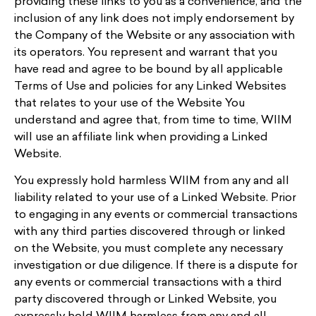
providing these links to you as a convenience, and the
inclusion of any link does not imply endorsement by
the Company of the Website or any association with
its operators. You represent and warrant that you
have read and agree to be bound by all applicable
Terms of Use and policies for any Linked Websites
that relates to your use of the Website You
understand and agree that, from time to time, WIIM
will use an affiliate link when providing a Linked
Website.
You expressly hold harmless WIIM from any and all
liability related to your use of a Linked Website. Prior
to engaging in any events or commercial transactions
with any third parties discovered through or linked
on the Website, you must complete any necessary
investigation or due diligence. If there is a dispute for
any events or commercial transactions with a third
party discovered through or Linked Website, you