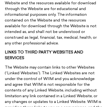
Website and the resources available for download
through the Website are for educational and
informational purposes only. The information
contained on the Website and the resources
available for download through the Website is not
intended as, and shall not be understood or
construed as legal, financial, tax, medical, health, or
any other professional advice.
LINKS TO THIRD PARTY WEBSITES AND
SERVICES
The Website may contain links to other Websites
(“Linked Websites”). The Linked Websites are not
under the control of WIIM and you acknowledge
and agree that WIIM is not responsible for the
contents of any Linked Website, including without
limitation any link contained in a Linked Website, or
any changes or updates to a Linked Website. WIIM is