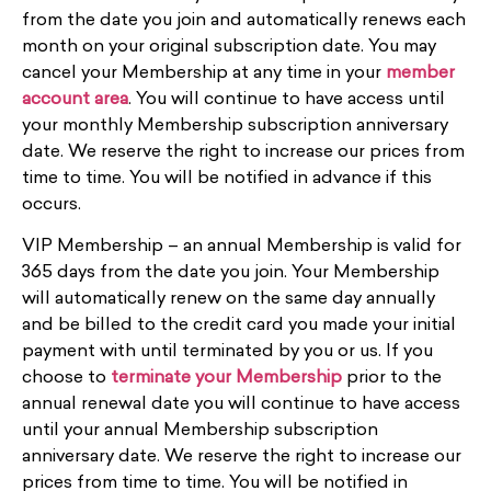
from the date you join and automatically renews each
month on your original subscription date. You may
cancel your Membership at any time in your
member
account area
. You will continue to have access until
your monthly Membership subscription anniversary
date. We reserve the right to increase our prices from
time to time. You will be notified in advance if this
occurs.
VIP Membership – an annual Membership is valid for
365 days from the date you join. Your Membership
will automatically renew on the same day annually
and be billed to the credit card you made your initial
payment with until terminated by you or us. If you
choose to
terminate your Membership
prior to the
annual renewal date you will continue to have access
until your annual Membership subscription
anniversary date.
We reserve the right to increase our
prices from time to time. You will be notified in