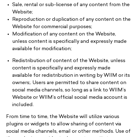
Sale, rental or sub-license of any content from the
Website;
Reproduction or duplication of any content on the
Website for commercial purposes;
Modification of any content on the Website,
unless content is specifically and expressly made
available for modification;
Redistribution of content of the Website, unless
content is specifically and expressly made
available for redistribution in writing by WIIM or its
owners;. Users are permitted to share content on
social media channels, so long as a link to WIIM’s
Website or WIIM’s official social media account is
included.
From time to time, the Website will utilize various
plugins or widgets to allow sharing of content via
social media channels, email or other methods. Use of