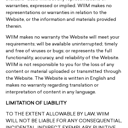
warranties, expressed or implied. WIIM makes no
representations or warranties in relation to the
Website, or the information and materials provided
therein.
WIIM makes no warranty the Website will meet your
requirements; will be available uninterrupted; timely
and free of viruses or bugs; or represents the full
functionality, accuracy, and reliability of the Website.
WIIM is not responsible to you for the loss of any
content or material uploaded or transmitted through
the Website. The Website is written in English and
makes no warranty regarding translation or
interpretation of content in any language.
LIMITATION OF LIABILITY
TO THE EXTENT ALLOWABLE BY LAW, WIIM
WILL NOT BE LIABLE FOR ANY CONSEQUENTIAL,
INCIDENTAL, INDIRECT, EXEMPLARY, PUNITIVE