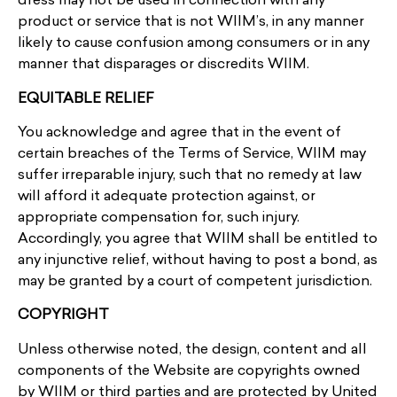
dress may not be used in connection with any
product or service that is not WIIM’s, in any manner
likely to cause confusion among consumers or in any
manner that disparages or discredits WIIM.
EQUITABLE RELIEF
You acknowledge and agree that in the event of
certain breaches of the Terms of Service, WIIM may
suffer irreparable injury, such that no remedy at law
will afford it adequate protection against, or
appropriate compensation for, such injury.
Accordingly, you agree that WIIM shall be entitled to
any injunctive relief, without having to post a bond, as
may be granted by a court of competent jurisdiction.
COPYRIGHT
Unless otherwise noted, the design, content and all
components of the Website are copyrights owned
by WIIM or third parties and are protected by United