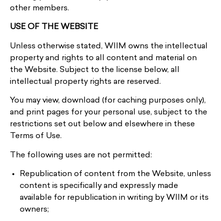
other members.
USE OF THE WEBSITE
Unless otherwise stated, WIIM owns the intellectual
property and rights to all content and material on
the Website. Subject to the license below, all
intellectual property rights are reserved.
You may view, download (for caching purposes only),
and print pages for your personal use, subject to the
restrictions set out below and elsewhere in these
Terms of Use.
The following uses are not permitted:
Republication of content from the Website, unless
content is specifically and expressly made
available for republication in writing by WIIM or its
owners;