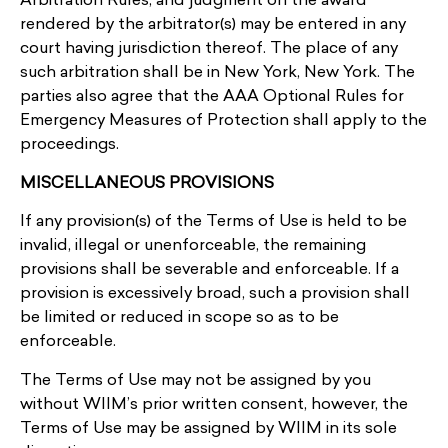
Arbitration Rules, and judgment on the award
rendered by the arbitrator(s) may be entered in any
court having jurisdiction thereof. The place of any
such arbitration shall be in New York, New York. The
parties also agree that the AAA Optional Rules for
Emergency Measures of Protection shall apply to the
proceedings.
MISCELLANEOUS PROVISIONS
If any provision(s) of the Terms of Use is held to be
invalid, illegal or unenforceable, the remaining
provisions shall be severable and enforceable. If a
provision is excessively broad, such a provision shall
be limited or reduced in scope so as to be
enforceable.
The Terms of Use may not be assigned by you
without WIIM’s prior written consent, however, the
Terms of Use may be assigned by WIIM in its sole