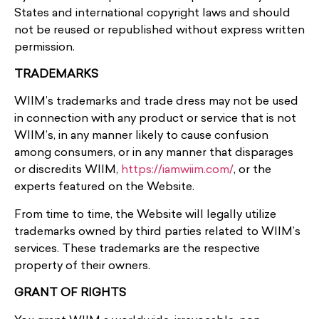
States and international copyright laws and should
not be reused or republished without express written
permission.
TRADEMARKS
WIIM’s trademarks and trade dress may not be used
in connection with any product or service that is not
WIIM’s, in any manner likely to cause confusion
among consumers, or in any manner that disparages
or discredits WIIM,
https://iamwiim.com/
, or the
experts featured on the Website.
From time to time, the Website will legally utilize
trademarks owned by third parties related to WIIM’s
services. These trademarks are the respective
property of their owners.
GRANT OF RIGHTS