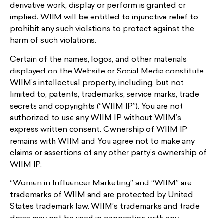
derivative work, display or perform is granted or
implied. WIIM will be entitled to injunctive relief to
prohibit any such violations to protect against the
harm of such violations.
Certain of the names, logos, and other materials
displayed on the Website or Social Media constitute
WIIM’s intellectual property, including, but not
limited to, patents, trademarks, service marks, trade
secrets and copyrights (“WIIM IP”). You are not
authorized to use any WIIM IP without WIIM’s
express written consent. Ownership of WIIM IP
remains with WIIM and You agree not to make any
claims or assertions of any other party’s ownership of
WIIM IP.
“Women in Influencer Marketing” and “WIIM” are
trademarks of WIIM and are protected by United
States trademark law. WIIM’s trademarks and trade