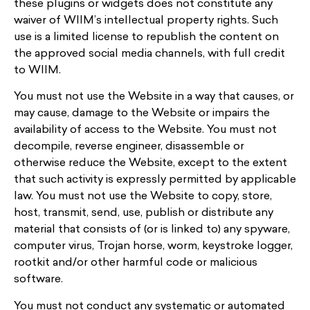
these plugins or widgets does not constitute any
waiver of WIIM’s intellectual property rights. Such
use is a limited license to republish the content on
the approved social media channels, with full credit
to WIIM.
You must not use the Website in a way that causes, or
may cause, damage to the Website or impairs the
availability of access to the Website. You must not
decompile, reverse engineer, disassemble or
otherwise reduce the Website, except to the extent
that such activity is expressly permitted by applicable
law. You must not use the Website to copy, store,
host, transmit, send, use, publish or distribute any
material that consists of (or is linked to) any spyware,
computer virus, Trojan horse, worm, keystroke logger,
rootkit and/or other harmful code or malicious
software.
You must not conduct any systematic or automated