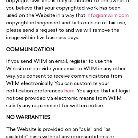
copyright laws and is fully attributed to the owner. If
you believe that your copyrighted work has been
used on the Website in a way that
info@iamwiim.com
copyright infringement and falls outside of fair use,
please send a request to and we will remove the
image within five business days.
COMMUNICATION
If you send WIIM an email, register to use the
Website or provide your email to WIIM in any other
way, you consent to receive communications from
WIIM electronically. You can customize your
notification preferences
here
. You agree that all legal
notices provided via electronic means from WIIM
satisfy any requirement for written notice.
NO WARRANTIES
The Website is provided on an “as is” and “as
available” basis without any representations or