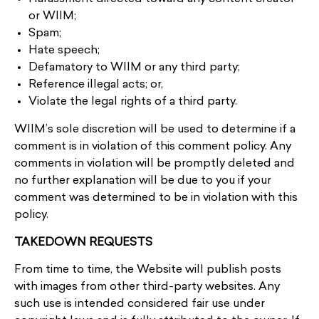
or WIIM;
Spam;
Hate speech;
Defamatory to WIIM or any third party;
Reference illegal acts; or,
Violate the legal rights of a third party.
WIIM’s sole discretion will be used to determine if a
comment is in violation of this comment policy. Any
comments in violation will be promptly deleted and
no further explanation will be due to you if your
comment was determined to be in violation with this
policy.
TAKEDOWN REQUESTS
From time to time, the Website will publish posts
with images from other third-party websites. Any
such use is intended considered fair use under