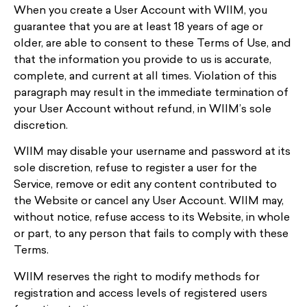
When you create a User Account with WIIM, you
guarantee that you are at least 18 years of age or
older, are able to consent to these Terms of Use, and
that the information you provide to us is accurate,
complete, and current at all times. Violation of this
paragraph may result in the immediate termination of
your User Account without refund, in WIIM’s sole
discretion.
WIIM may disable your username and password at its
sole discretion, refuse to register a user for the
Service, remove or edit any content contributed to
the Website or cancel any User Account. WIIM may,
without notice, refuse access to its Website, in whole
or part, to any person that fails to comply with these
Terms.
WIIM reserves the right to modify methods for
registration and access levels of registered users