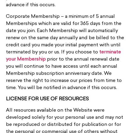
advance if this occurs.
Corporate Membership – a minimum of 5 annual
Memberships which are valid for 365 days from the
date you join. Each Membership will automatically
renew on the same day annually and be billed to the
credit card you made your initial payment with until
terminated by you or us. If you choose to
terminate
your Membership
prior to the annual renewal date
you will continue to have access until each annual
Membership subscription anniversary date.
We
reserve the right to increase our prices from time to
time. You will be notified in advance if this occurs.
LICENSE FOR USE OF RESOURCES
All resources available on the Website were
developed solely for your personal use and may not
be reproduced or distributed for publication or for
the personal or commercial use of others without