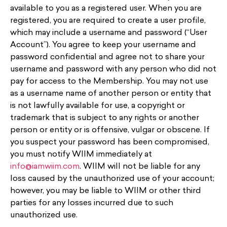
available to you as a registered user. When you are
registered, you are required to create a user profile,
which may include a username and password (“User
Account”). You agree to keep your username and
password confidential and agree not to share your
username and password with any person who did not
pay for access to the Membership. You may not use
as a username name of another person or entity that
is not lawfully available for use, a copyright or
trademark that is subject to any rights or another
person or entity or is offensive, vulgar or obscene. If
you suspect your password has been compromised,
you must notify WIIM immediately at
info@iamwiim.com
. WIIM will not be liable for any
loss caused by the unauthorized use of your account;
however, you may be liable to WIIM or other third
parties for any losses incurred due to such
unauthorized use.