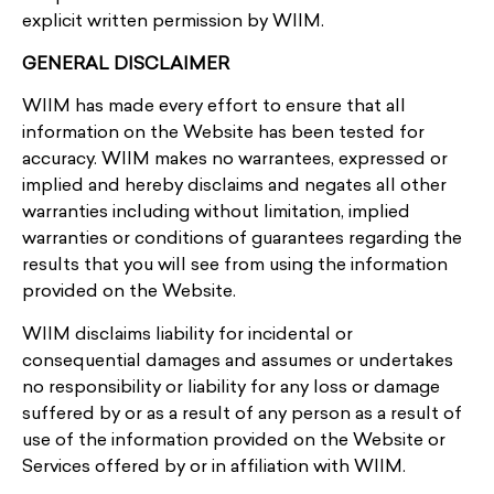
explicit written permission by WIIM.
GENERAL DISCLAIMER
WIIM has made every effort to ensure that all
information on the Website has been tested for
accuracy. WIIM makes no warrantees, expressed or
implied and hereby disclaims and negates all other
warranties including without limitation, implied
warranties or conditions of guarantees regarding the
results that you will see from using the information
provided on the Website.
WIIM disclaims liability for incidental or
consequential damages and assumes or undertakes
no responsibility or liability for any loss or damage
suffered by or as a result of any person as a result of
use of the information provided on the Website or
Services offered by or in affiliation with WIIM.