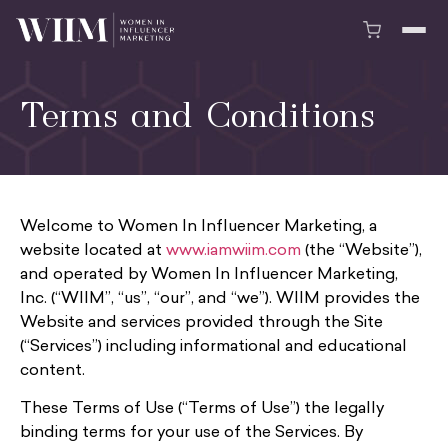
Terms and Conditions
Welcome to Women In Influencer Marketing, a
website located at
www.iamwiim.com
(the “Website”),
and operated by Women In Influencer Marketing,
Inc. (“WIIM”, “us”, “our”, and “we”). WIIM provides the
Website and services provided through the Site
(“Services”) including informational and educational
content.
These Terms of Use (“Terms of Use”) the legally
binding terms for your use of the Services. By