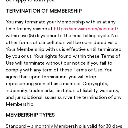
be happy to assist you.
TERMINATION OF MEMBERSHIP
You may terminate your Membership with us at any
time for any reason at
https://iamwiim.com/account/
within five (5) days prior to the next billing cycle. No
other forms of cancellation will be considered valid.
Your Membership with us is effective until terminated
by you or us. Your rights found within these Terms of
Use will terminate without our notice if you fail to
comply with any term of these Terms of Use. You
agree that upon termination, you will stop
representing yourself as a member. Copyrights,
indemnity, trademarks, limitation of liability, warranty,
and jurisdictional issues survive the termination of any
Membership.
MEMBERSHIP TYPES
Standard – a monthly Membership is valid for 30 days