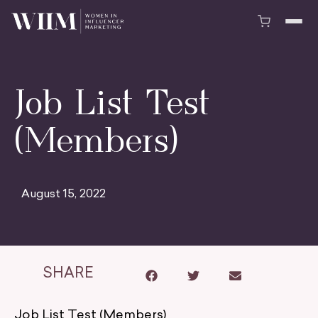
Job List Test
(Members)
August 15, 2022
SHARE
Job List Test (Members)