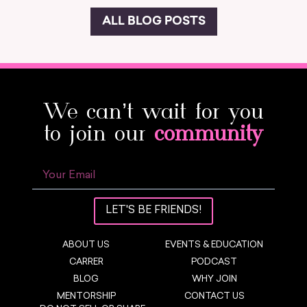
ALL BLOG POSTS
We can’t wait for you
to join our
community
LET'S BE FRIENDS!
ABOUT US
EVENTS & EDUCATION
CARRER
PODCAST
BLOG
WHY JOIN
MENTORSHIP
CONTACT US