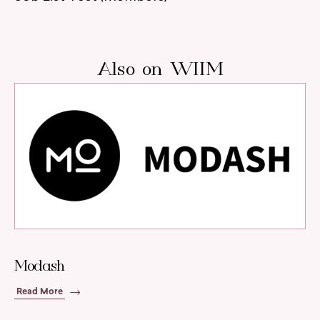
Also on WIIM
Modash
Read More