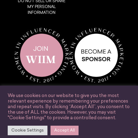
DO NOT SELL OR SHARE
MY PERSONAL
INFORMATION
We use cookies on our website to give you the most
relevant experience by remembering your preferences
and repeat visits. By clicking “Accept All”, you consent to
the use of ALL the cookies. However, you may visit
© Women in Influencer Marketing, Inc. 2025.
"Cookie Settings" to provide a controlled consent.
Accessibility
Terms & Conditions
Privacy Policy
Site Credit
Cookie Settings
Accept All