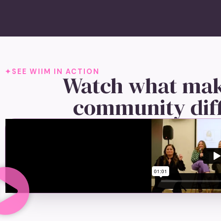
SEE WIIM IN ACTION
Watch what mak
community dif