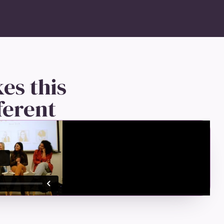
es this
ferent