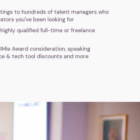
stings to hundreds of talent managers who
ators you've been looking for
highly qualified full-time or freelance
IIMie Award consideration, speaking
ce & tech tool discounts and more