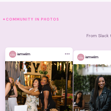
COMMUNITY IN PHOTOS
From Slack 
•••
iamwiim
iamwiim