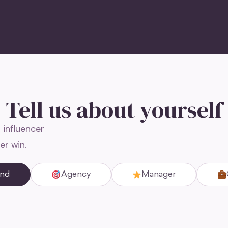
Tell us about yourself
 influencer
er win.
and
Agency
Manager