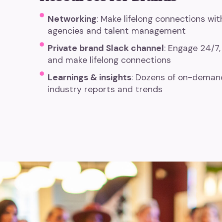
Networking
: Make lifelong connections wi
agencies and talent management
Private brand Slack channel
:
Engage 24/7,
and make lifelong connections
Learnings & insights
: Dozens of on-demand
industry reports and trends