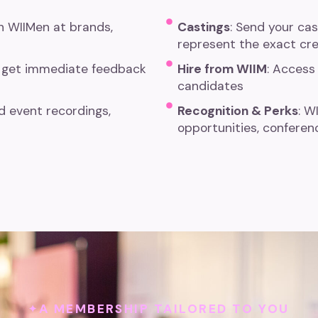
th WIIMen at brands,
Castings
: Send your ca
represent the exact cre
 get immediate feedback
Hire from WIIM
: Access 
candidates
 event recordings,
Recognition & Perks
: W
opportunities, conferen
A MEMBERSHIP TAILORED TO YOU