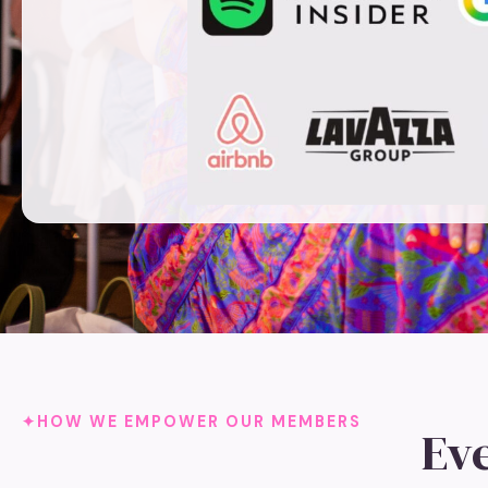
HOW WE EMPOWER OUR MEMBERS
Ev