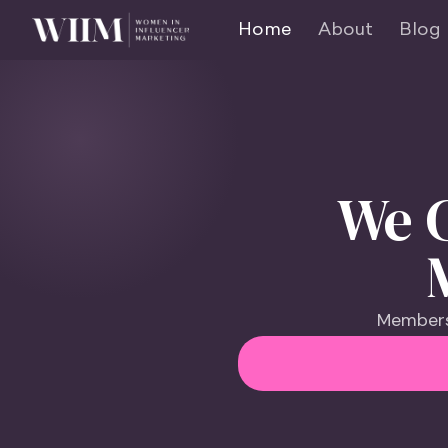
Home
About
Blog
We C
Members 