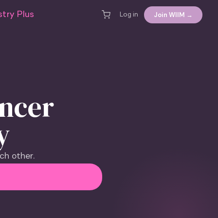
try Plus
Join WIIM →
Log in
encer
y
ch other.