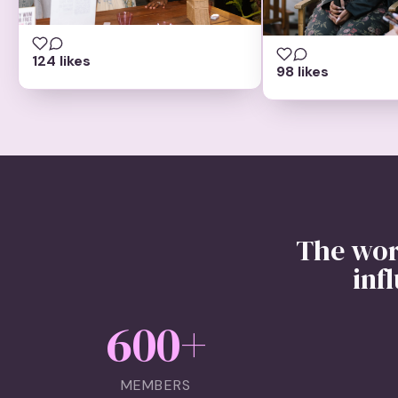
124 likes
98 likes
The wor
inf
600
+
MEMBERS