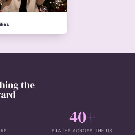
likes
hing the
ward
40
+
ERS
STATES ACROSS THE US