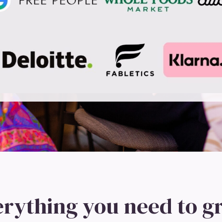
erything you need to g