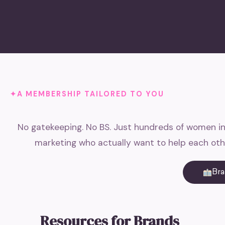
A MEMBERSHIP TAILORED TO YOU
No gatekeeping. No BS. Just hundreds of women in
marketing who actually want to help each oth
Br
Resources for Brands