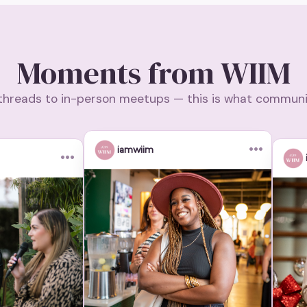
Moments from WIIM
threads to in-person meetups — this is what community
•••
iamwiim
•••