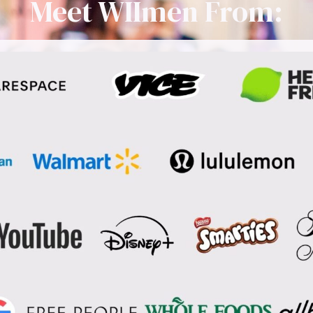
Meet WIImen From: