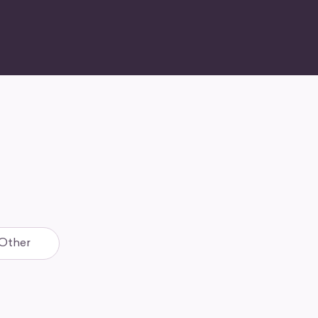
Other