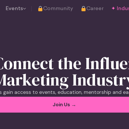
Events
Community
Career
✦ Indus
onnect the Influ
Marketing Industr
gain access to events, education, mentorship and ea
Join Us →