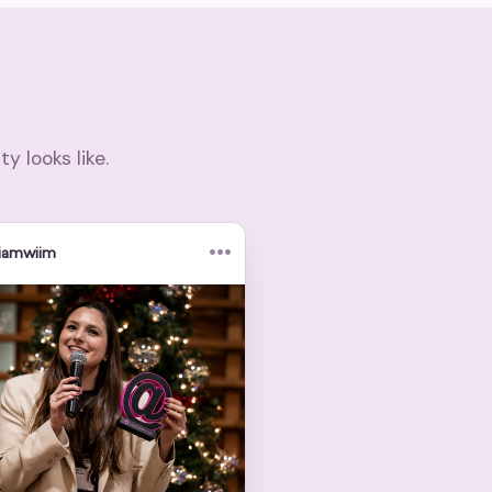
 looks like.
•••
iamwiim