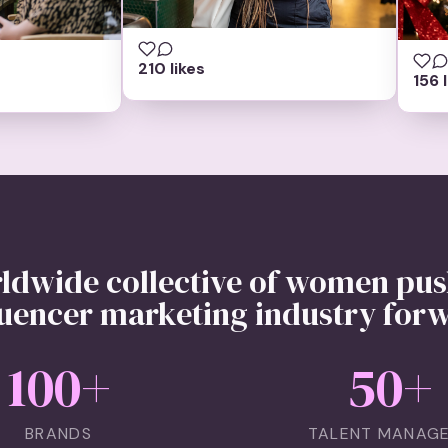
210 likes
156 
ldwide collective of women pus
luencer marketing industry for
100
+
50
+
BRANDS
TALENT MANAG