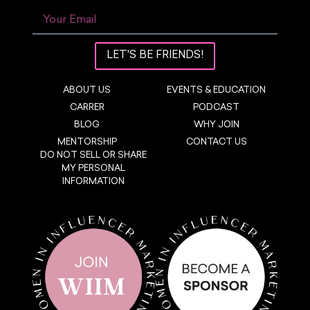
LET'S BE FRIENDS!
ABOUT US
EVENTS & EDUCATION
CARRER
PODCAST
BLOG
WHY JOIN
MENTORSHIP
CONTACT US
DO NOT SELL OR SHARE
MY PERSONAL
INFORMATION