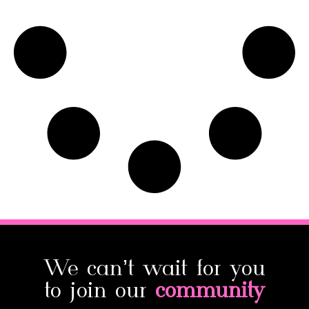
We can’t wait for you
to join our
community