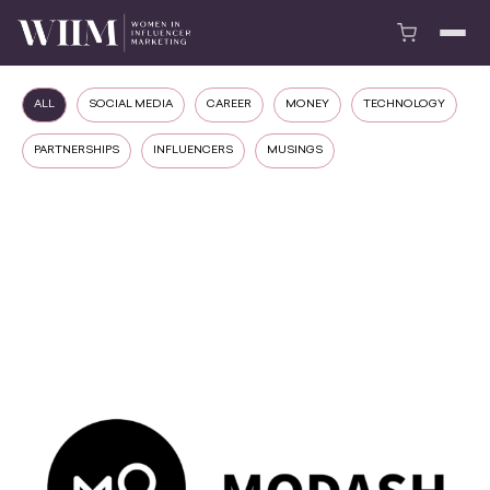
ALL
SOCIAL MEDIA
CAREER
MONEY
TECHNOLOGY
PARTNERSHIPS
INFLUENCERS
MUSINGS