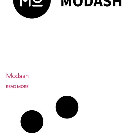
Modash
READ MORE