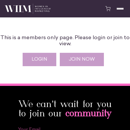
This is a members only page. Please login or join to
view.
LOGIN
JOIN NOW
We can’t wait for you
to join our
community