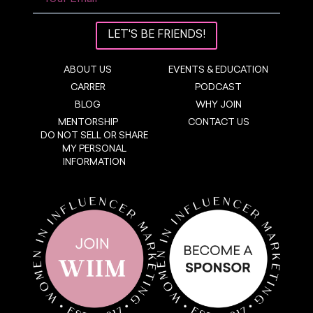
LET'S BE FRIENDS!
ABOUT US
EVENTS & EDUCATION
CARRER
PODCAST
BLOG
WHY JOIN
MENTORSHIP
CONTACT US
DO NOT SELL OR SHARE
MY PERSONAL
INFORMATION