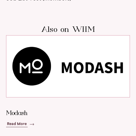
Also on WIIM
Modash
Read More