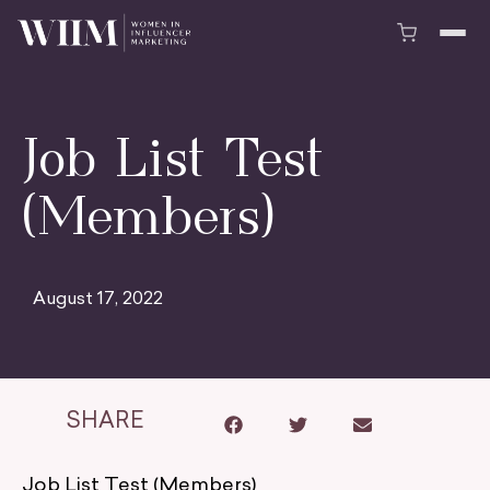
Job List Test
(Members)
August 17, 2022
SHARE
Job List Test (Members)