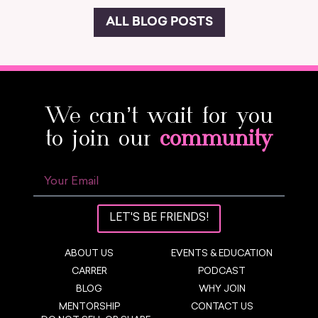
ALL BLOG POSTS
We can’t wait for you
to join our
community
LET'S BE FRIENDS!
ABOUT US
EVENTS & EDUCATION
CARRER
PODCAST
BLOG
WHY JOIN
MENTORSHIP
CONTACT US