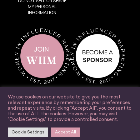
DO NOT SELL OR SHARE
MY PERSONAL
INFORMATION
We use cookies on our website to give you the most
relevant experience by remembering your preferences
and repeat visits. By clicking “Accept All”, you consent to
the use of ALL the cookies. However, you may visit
© Women in Influencer Marketing, Inc. 2025.
"Cookie Settings" to provide a controlled consent.
Accessibility
Terms & Conditions
Privacy Policy
Site Credit
Cookie Settings
Accept All