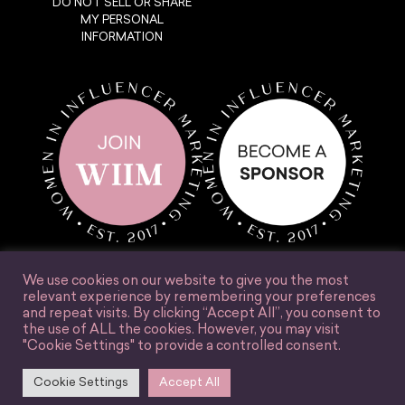
DO NOT SELL OR SHARE
MY PERSONAL
INFORMATION
We use cookies on our website to give you the most
relevant experience by remembering your preferences
and repeat visits. By clicking “Accept All”, you consent to
the use of ALL the cookies. However, you may visit
© Women in Influencer Marketing, Inc. 2025.
"Cookie Settings" to provide a controlled consent.
Accessibility
Terms & Conditions
Privacy Policy
Site Credit
Cookie Settings
Accept All