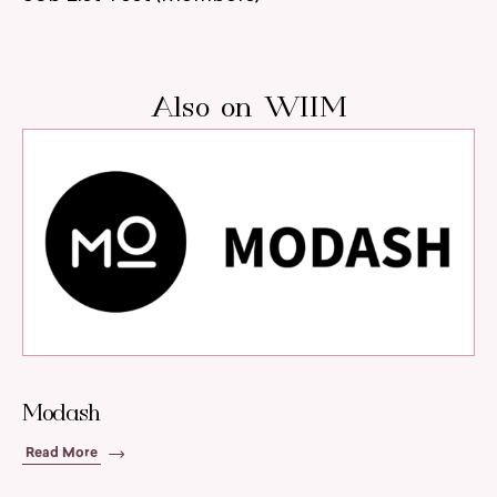
Also on WIIM
Modash
Read More