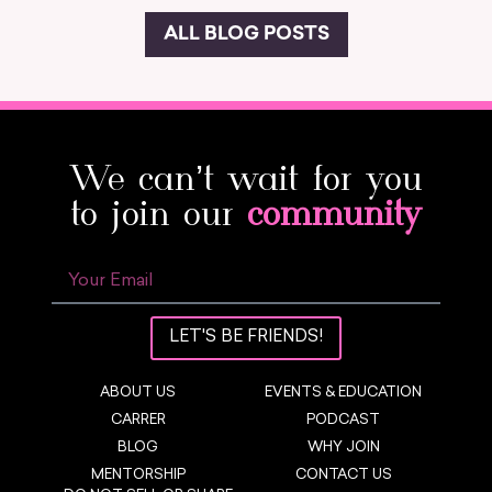
ALL BLOG POSTS
We can’t wait for you
to join our
community
LET'S BE FRIENDS!
ABOUT US
EVENTS & EDUCATION
CARRER
PODCAST
BLOG
WHY JOIN
MENTORSHIP
CONTACT US