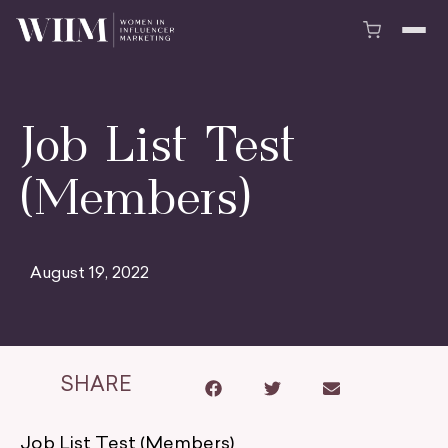
Job List Test
(Members)
August 19, 2022
SHARE
Job List Test (Members)