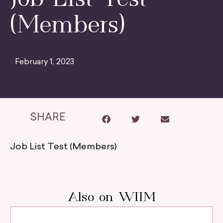
(Members)
February 1, 2023
SHARE
Job List Test (Members)
Also on WIIM