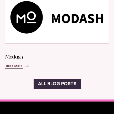
Modash
Read More
ALL BLOG POSTS