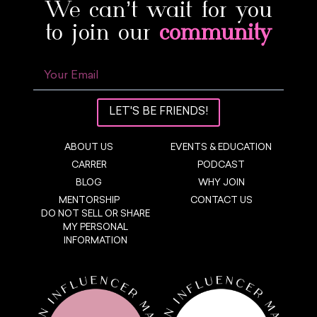
We can’t wait for you
to join our
community
LET'S BE FRIENDS!
ABOUT US
EVENTS & EDUCATION
CARRER
PODCAST
BLOG
WHY JOIN
MENTORSHIP
CONTACT US
DO NOT SELL OR SHARE
MY PERSONAL
INFORMATION