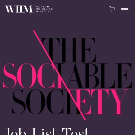
Job List Test