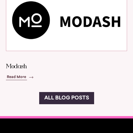
Modash
Read More
ALL BLOG POSTS