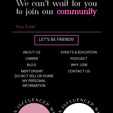
We can’t wait for you
to join our
community
LET'S BE FRIENDS!
ABOUT US
EVENTS & EDUCATION
CARRER
PODCAST
BLOG
WHY JOIN
MENTORSHIP
CONTACT US
DO NOT SELL OR SHARE
MY PERSONAL
INFORMATION