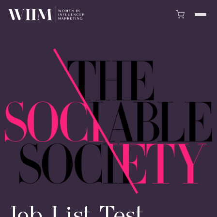
Job List Test