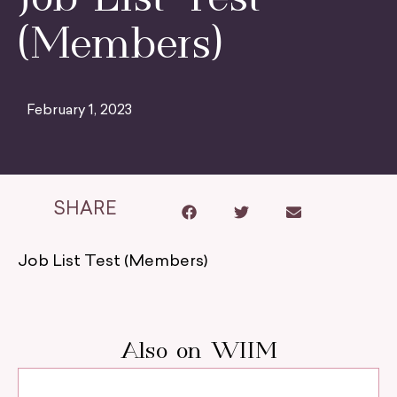
(Members)
February 1, 2023
SHARE
Job List Test (Members)
Also on WIIM