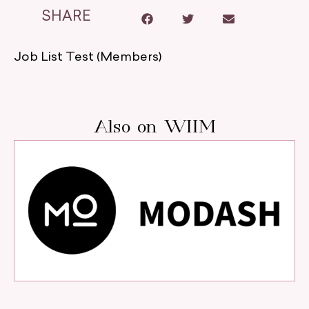
SHARE
Job List Test (Members)
Also on WIIM