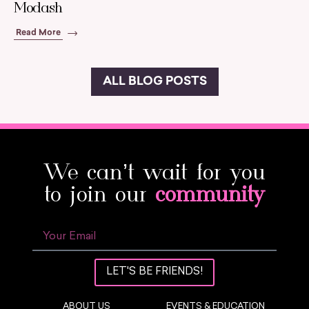
Modash
Read More
ALL BLOG POSTS
We can’t wait for you
to join our
community
LET'S BE FRIENDS!
ABOUT US
EVENTS & EDUCATION