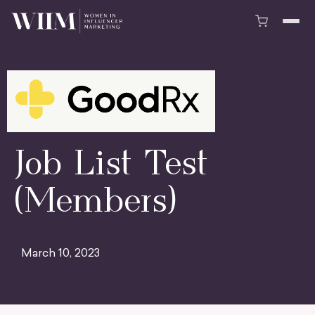
Job List Test
(Members)
March 10, 2023