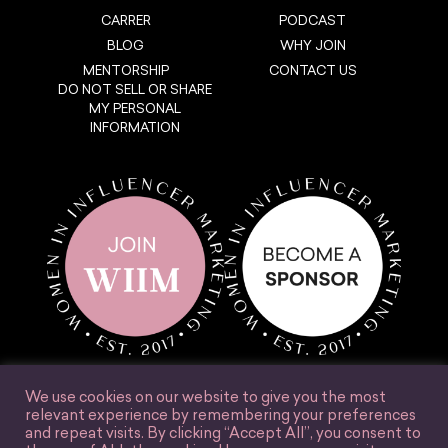
CARRER
PODCAST
BLOG
WHY JOIN
MENTORSHIP
CONTACT US
DO NOT SELL OR SHARE
MY PERSONAL
INFORMATION
We use cookies on our website to give you the most
relevant experience by remembering your preferences
and repeat visits. By clicking “Accept All”, you consent to