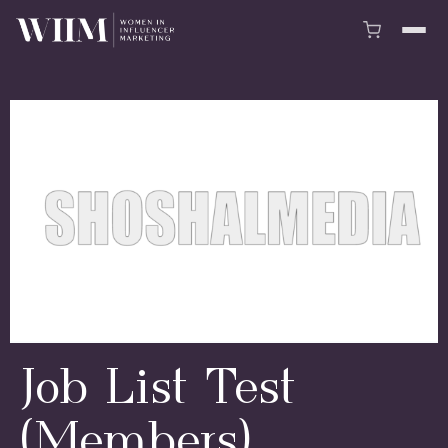
Job List Test
(Members)