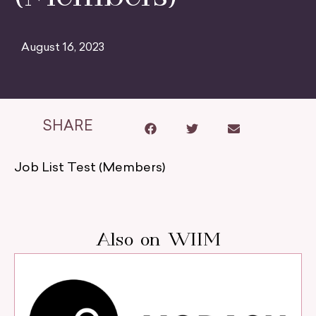
August 16, 2023
SHARE
Job List Test (Members)
Also on WIIM