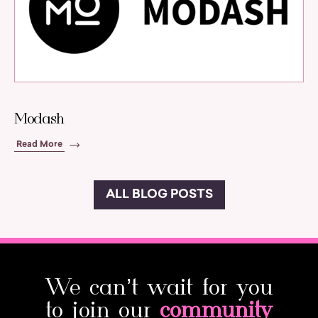
Modash
Read More
ALL BLOG POSTS
We can’t wait for you
to join our
community