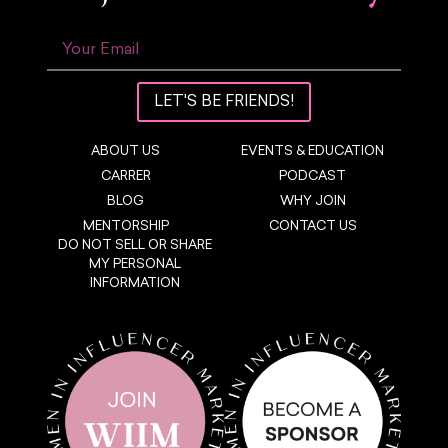
LET'S BE FRIENDS!
ABOUT US
EVENTS & EDUCATION
CARRER
PODCAST
BLOG
WHY JOIN
MENTORSHIP
CONTACT US
DO NOT SELL OR SHARE
MY PERSONAL
INFORMATION