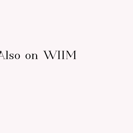
Also on WIIM