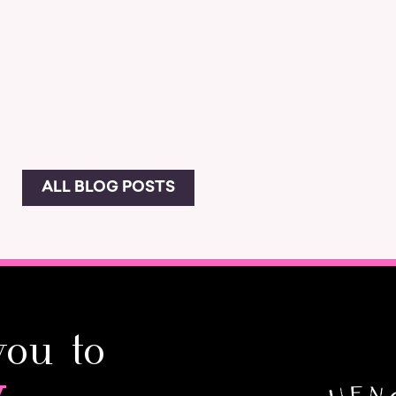
ALL BLOG POSTS
you to
y