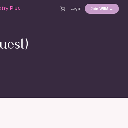
try Plus
Join WIIM →
Log in
uest)