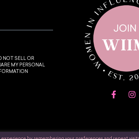
 NOT SELL OR
HARE MY PERSONAL
NFORMATION
t experience by remembering your preferences and repeat visits