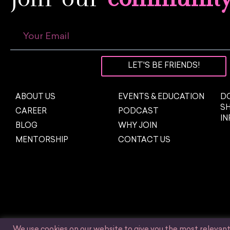
LET'S BE FRIENDS!
ABOUT US
EVENTS & EDUCATION
DO
S
CAREER
PODCAST
I
BLOG
WHY JOIN
MENTORSHIP
CONTACT US
We use cookies on our website to give you the most relevan