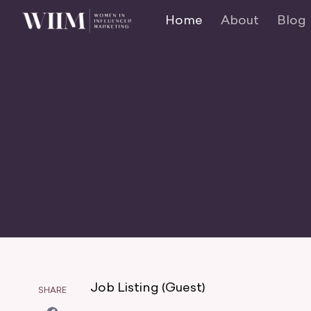
Home
About
Blog
Job Listing (Guest)
SHARE