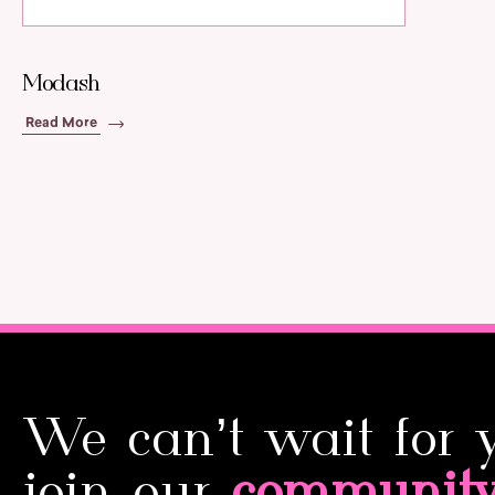
Modash
Read More
We can’t wait for 
join our
communit