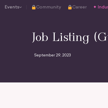
Events
Community
Career
✦ Indus
Job Listing (G
September 29, 2023