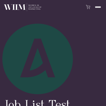
Job List Test