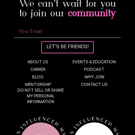
We can’t wait for you
to join our
community
LET'S BE FRIENDS!
ABOUT US
EVENTS & EDUCATION
CARRER
PODCAST
BLOG
WHY JOIN
MENTORSHIP
CONTACT US
DO NOT SELL OR SHARE
MY PERSONAL
INFORMATION