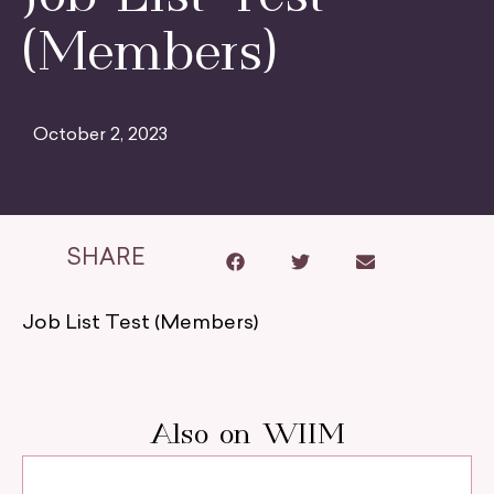
(Members)
October 2, 2023
SHARE
Job List Test (Members)
Also on WIIM