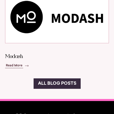
Modash
Read More
ALL BLOG POSTS