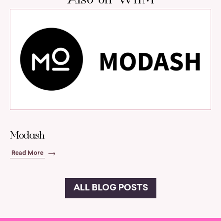
Modash
Read More
ALL BLOG POSTS