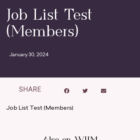
Job List Test
(Members)
January 30, 2024
SHARE
Job List Test (Members)
Also on WIIM