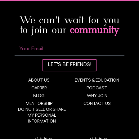
We can’t wait for you
to join our
community
LET'S BE FRIENDS!
ABOUT US
EVENTS & EDUCATION
CARRER
PODCAST
BLOG
WHY JOIN
MENTORSHIP
CONTACT US
DO NOT SELL OR SHARE
MY PERSONAL
INFORMATION