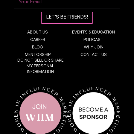
LET'S BE FRIENDS!
ABOUT US
EVENTS & EDUCATION
CARRER
PODCAST
BLOG
WHY JOIN
MENTORSHIP
CONTACT US
DO NOT SELL OR SHARE
MY PERSONAL
INFORMATION