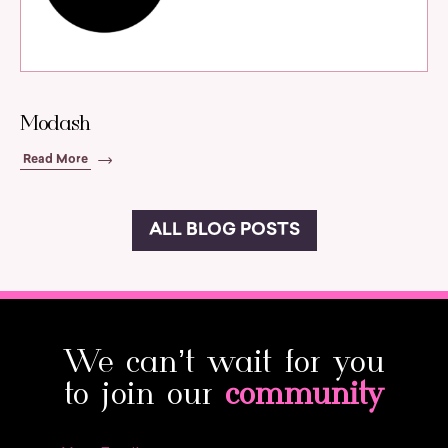
Modash
Read More
ALL BLOG POSTS
We can’t wait for you
to join our
community