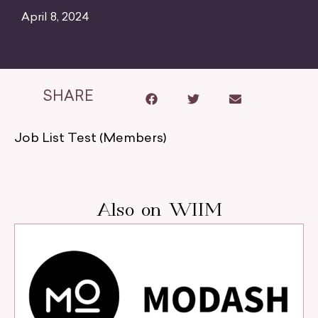
April 8, 2024
SHARE
Job List Test (Members)
Also on WIIM