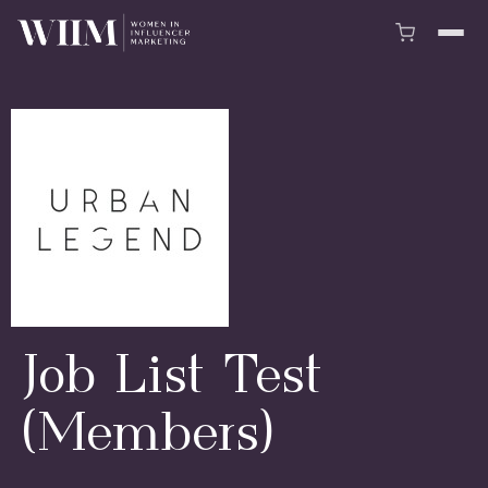
Job List Test
(Members)