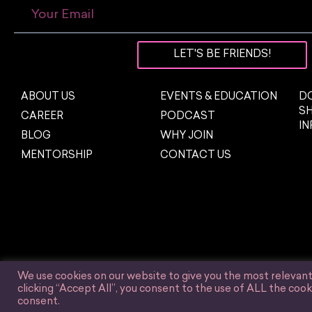
LET'S BE FRIENDS!
ABOUT US
EVENTS & EDUCATION
DO
S
CAREER
PODCAST
I
BLOG
WHY JOIN
MENTORSHIP
CONTACT US
We use cookies on our website to give you the most relevan
clicking “Accept All”, you consent to the use of ALL the cook
© Women in Influencer Marketing, Inc. 2025.
consent.