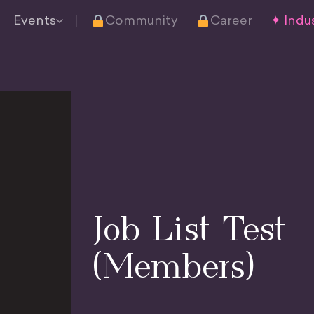
Events
Community
Career
✦ Indus
Job List Test
(Members)