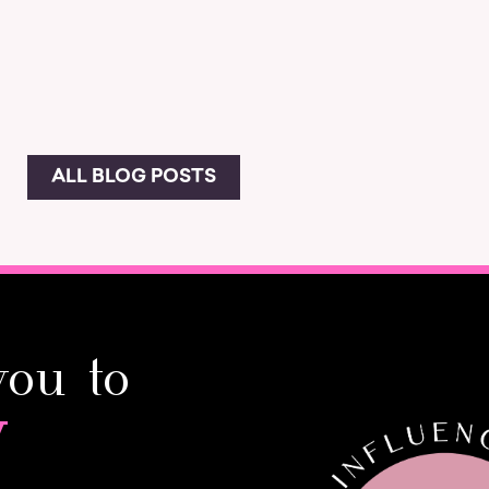
ALL BLOG POSTS
you to
y