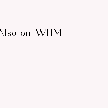
Also on WIIM