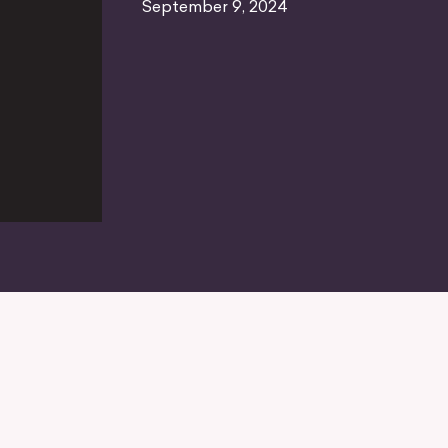
September 9, 2024