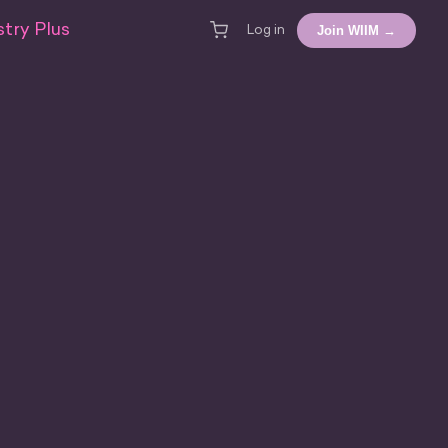
try Plus
Join WIIM →
Log in