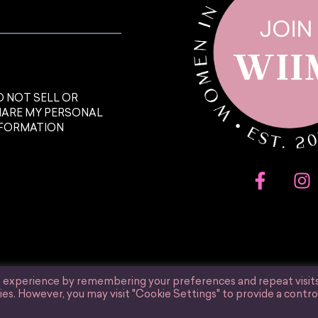
 NOT SELL OR
HARE MY PERSONAL
NFORMATION
t experience by remembering your preferences and repeat visits
ies. However, you may visit "Cookie Settings" to provide a contro