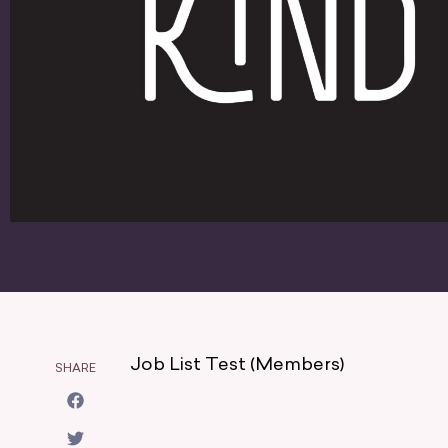
Job List Test (Members)
SHARE