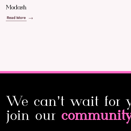
Modash
Read More
We can’t wait for 
join our
communit