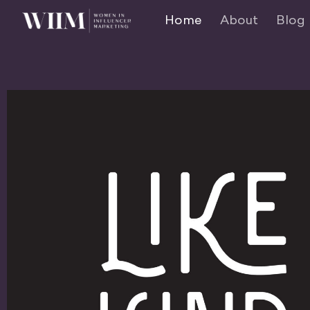
Home
About
Blog