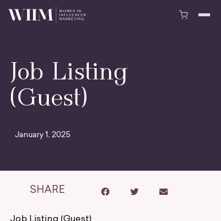
Job Listing
(Guest)
January 1, 2025
SHARE
Job Listing (Guest)