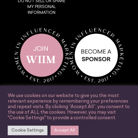
DO NOT SELL OR SHARE
MY PERSONAL
INFORMATION
We use cookies on our website to give you the most
relevant experience by remembering your preferences
and repeat visits. By clicking “Accept All”, you consent to
the use of ALL the cookies. However, you may visit
© Women in Influencer Marketing, Inc. 2025.
"Cookie Settings" to provide a controlled consent.
Accessibility
Terms & Conditions
Privacy Policy
Site Credit
Cookie Settings
Accept All