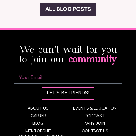
ALL BLOG POSTS
We can’t wait for you
to join our
community
LET'S BE FRIENDS!
ABOUT US
EVENTS & EDUCATION
CARRER
PODCAST
BLOG
WHY JOIN
MENTORSHIP
CONTACT US