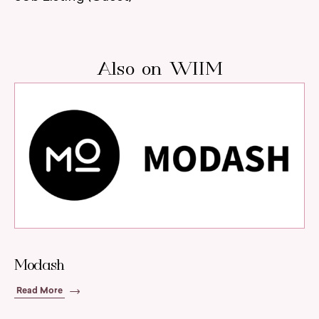
Also on WIIM
Modash
Read More