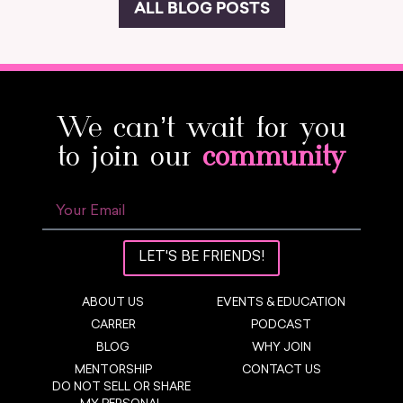
ALL BLOG POSTS
We can’t wait for you
to join our
community
LET'S BE FRIENDS!
ABOUT US
EVENTS & EDUCATION
CARRER
PODCAST
BLOG
WHY JOIN
MENTORSHIP
CONTACT US
DO NOT SELL OR SHARE