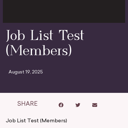
Job List Test
(Members)
August 19, 2025
SHARE
Job List Test (Members)