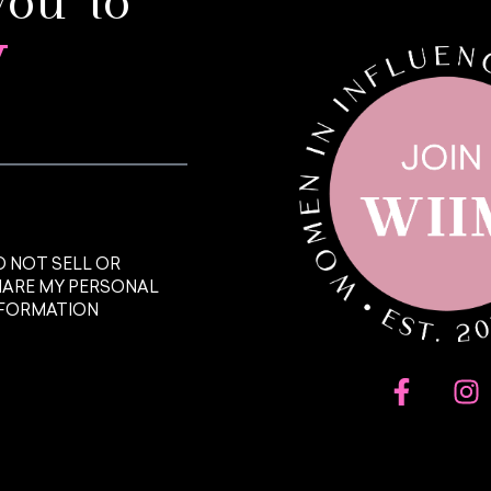
you to
y
 NOT SELL OR
HARE MY PERSONAL
NFORMATION