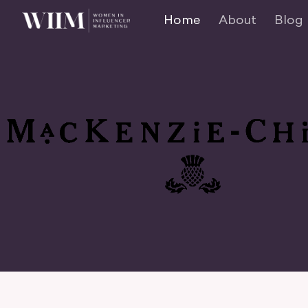
Home
About
Blog