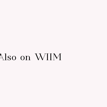
Also on WIIM