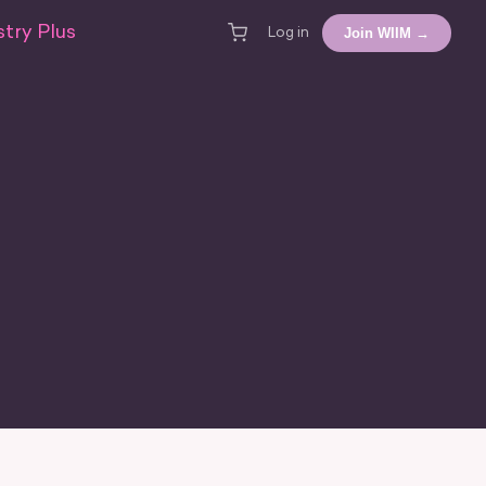
try Plus
Join WIIM →
Log in