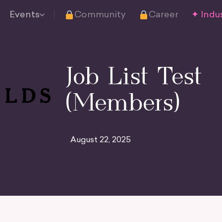
Events
Community
Career
✦ Indus
Job List Test
(Members)
August 22, 2025