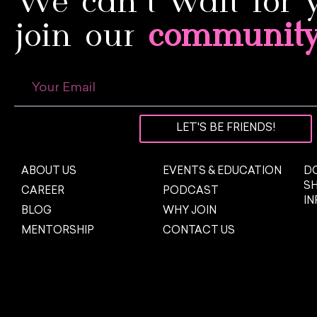
We can’t wait for 
join our
communit
LET'S BE FRIENDS!
ABOUT US
EVENTS & EDUCATION
DO
S
CAREER
PODCAST
I
BLOG
WHY JOIN
MENTORSHIP
CONTACT US