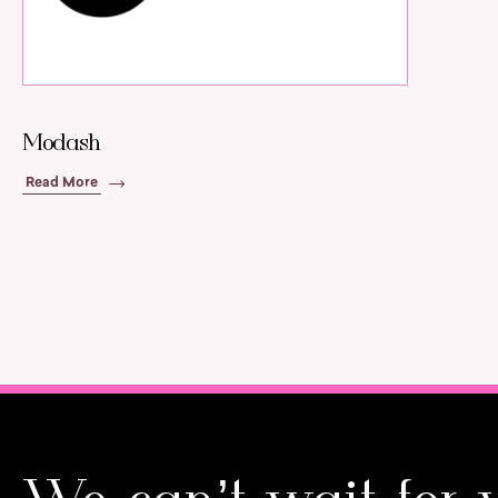
Modash
Read More