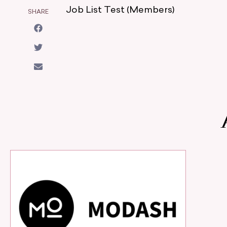
Job List Test (Members)
SHARE