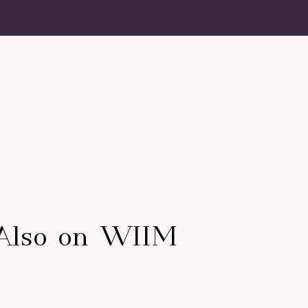
Also on WIIM