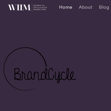
Home
About
Blog