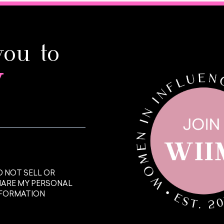
you to
y
 NOT SELL OR
HARE MY PERSONAL
NFORMATION