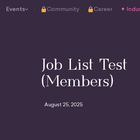
Events
Community
Career
✦ Indus
Job List Test
(Members)
August 25, 2025