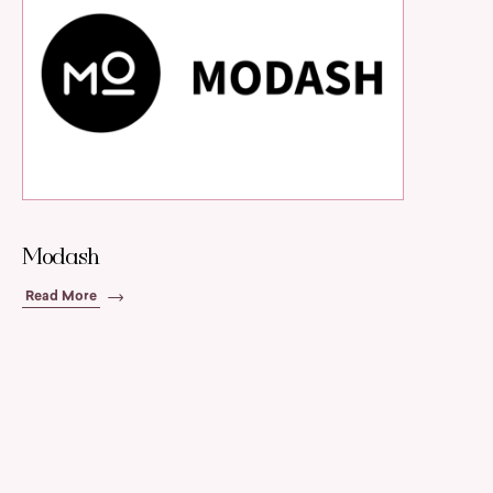
Modash
Read More