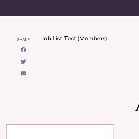
Job List Test (Members)
SHARE