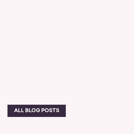
ALL BLOG POSTS