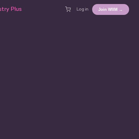
try Plus
Join WIIM →
Log in