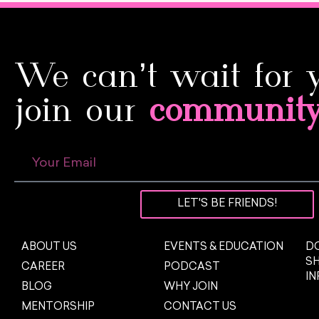
We can’t wait for 
join our
communit
LET'S BE FRIENDS!
ABOUT US
EVENTS & EDUCATION
DO
S
CAREER
PODCAST
I
BLOG
WHY JOIN
MENTORSHIP
CONTACT US