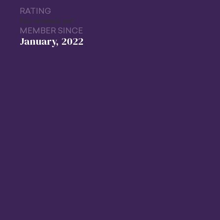
RATING
No reviews yet
MEMBER SINCE
January, 2022