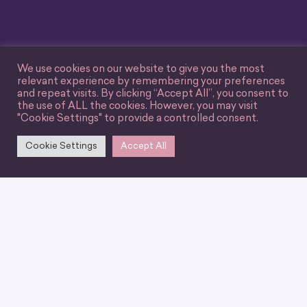
We use cookies on our website to give you the most
relevant experience by remembering your preferences
and repeat visits. By clicking “Accept All”, you consent to
the use of ALL the cookies. However, you may visit
"Cookie Settings" to provide a controlled consent.
Cookie Settings
Accept All
We can’t wait for you
to join our
community