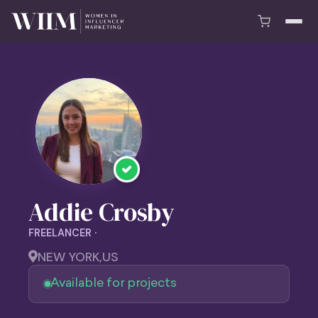
Addie Crosby
FREELANCER ·
NEW YORK,
US
Available for projects