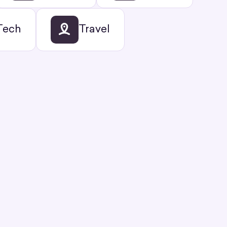
Tech
Travel