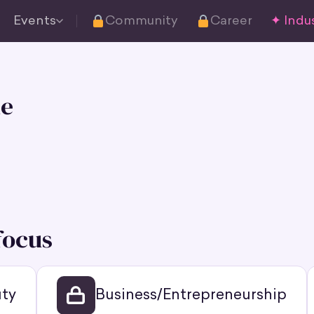
Events
Community
Career
✦ Indus
e
focus
ty
Business/Entrepreneurship