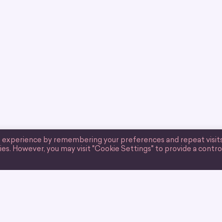
t experience by remembering your preferences and repeat visits
ies. However, you may visit "Cookie Settings" to provide a contro