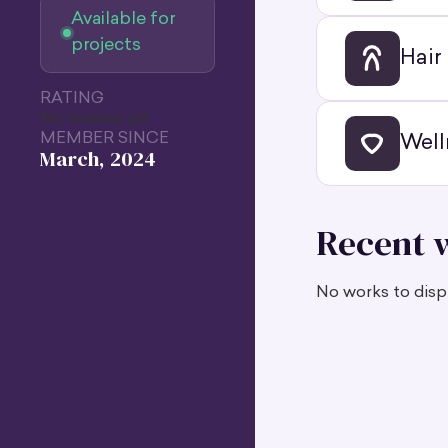
Available for
projects
Hair
RATING
No reviews yet
MEMBER SINCE
Well
March, 2024
Recent 
No works to displ