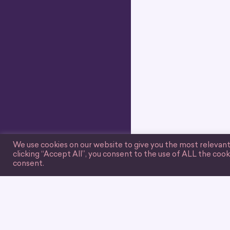
We use cookies on our website to give you the most relevan
clicking “Accept All”, you consent to the use of ALL the cook
consent.