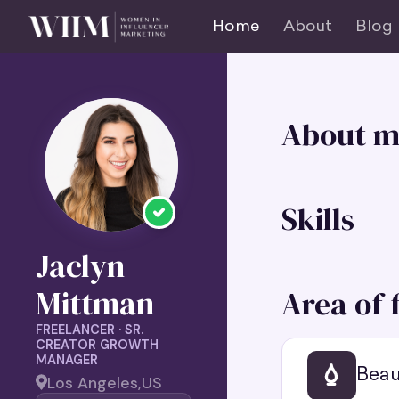
Home
About
Blog
About m
Skills
Jaclyn
Area of 
Mittman
FREELANCER · SR.
CREATOR GROWTH
MANAGER
Beau
Los Angeles,
US