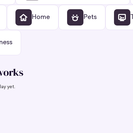
Home
Pets
ness
works
ay yet.