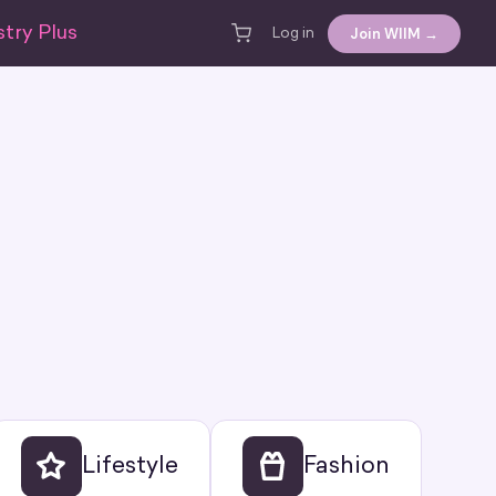
try Plus
Join WIIM →
Log in
Lifestyle
Fashion