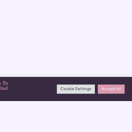
. By
lled
Cookie Settings
Accept All