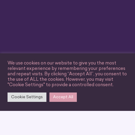
We use cookies on our website to give you the most
relevant experience by remembering your preferences
and repeat visits. By clicking “Accept All”, you consent to
the use of ALL the cookies. However, you may visit
"Cookie Settings" to provide a controlled consent.
Cookie Settings
Accept All
We can’t wait for you