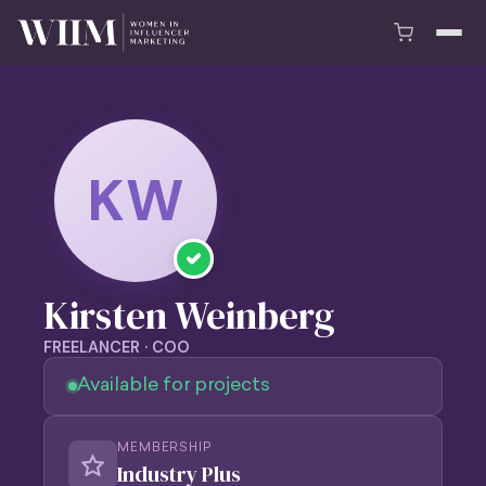
KW
Kirsten Weinberg
FREELANCER · COO
Available for projects
MEMBERSHIP
Industry Plus