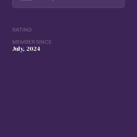
RATING
No reviews yet
MEMBER SINCE
July, 2024