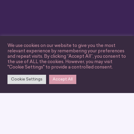
We use cookies on our website to give you the most
relevant experience by remembering your preferences
and repeat visits. By clicking “Accept All”, you consent to
the use of ALL the cookies. However, you may visit
"Cookie Settings" to provide a controlled consent.
Cookie Settings
Accept All
We can’t wait for you
to join our
community