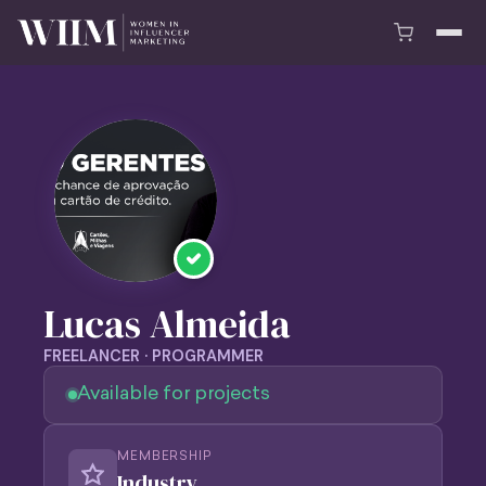
Lucas Almeida
FREELANCER · PROGRAMMER
Available for projects
MEMBERSHIP
Industry