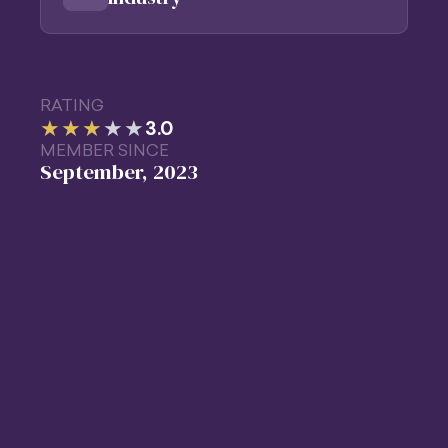
RATING
★★★
★
★
3.0
MEMBER SINCE
September, 2023