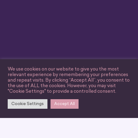
We use cookies on our website to give you the most
relevant experience by remembering your preferences
and repeat visits. By clicking “Accept All”, you consent to
the use of ALL the cookies. However, you may visit
"Cookie Settings" to provide a controlled consent.
Cookie Settings
Accept All