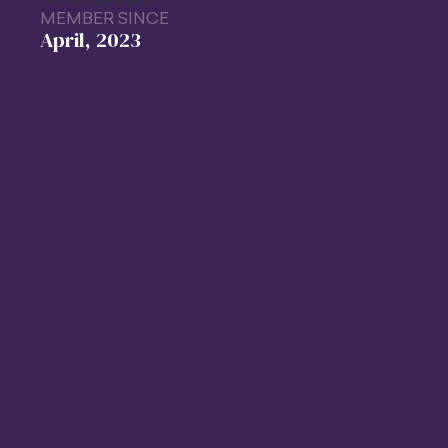
MEMBER SINCE
April, 2023