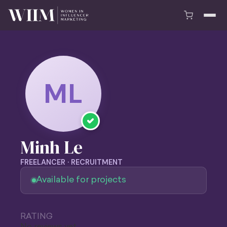
ML
Minh Le
FREELANCER · RECRUITMENT
Available for projects
RATING
No reviews yet