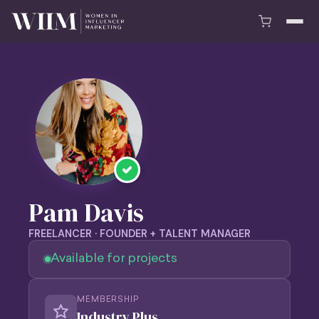
Pam Davis
FREELANCER · FOUNDER + TALENT MANAGER
Available for projects
MEMBERSHIP
Industry Plus