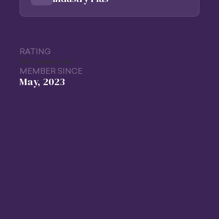
RATING
No reviews yet
MEMBER SINCE
May, 2023