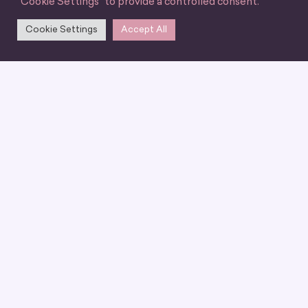
"Cookie Settings" to provide a controlled consent.
Cookie Settings
Accept All
We can’t wait for you
to join our
community
LET'S BE FRIENDS!
ABOUT US
EVENTS & EDUCATION
CARRER
PODCAST
BLOG
WHY JOIN
MENTORSHIP
CONTACT US