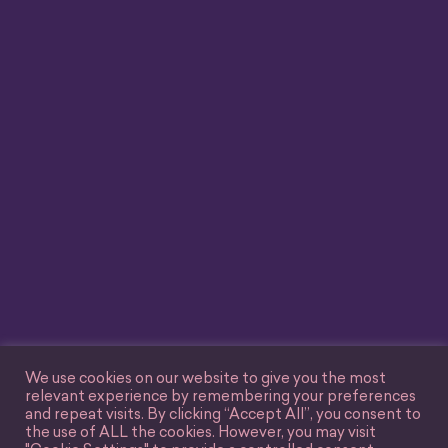
We use cookies on our website to give you the most
relevant experience by remembering your preferences
and repeat visits. By clicking “Accept All”, you consent to
the use of ALL the cookies. However, you may visit