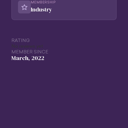
MEMBERSHIP
Industry
RATING
No reviews yet
MEMBER SINCE
March, 2022