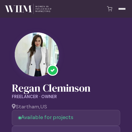
Regan Cleminson
FREELANCER · OWNER
Startham,
US
Available for projects