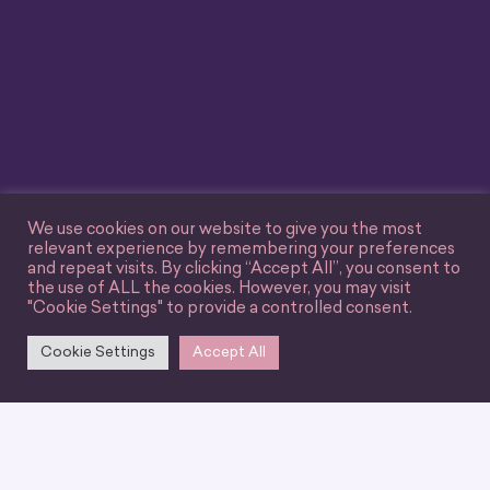
We use cookies on our website to give you the most
relevant experience by remembering your preferences
and repeat visits. By clicking “Accept All”, you consent to
the use of ALL the cookies. However, you may visit
"Cookie Settings" to provide a controlled consent.
Cookie Settings
Accept All
We can’t wait for you