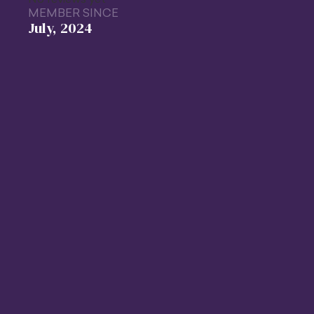
MEMBER SINCE
July, 2024