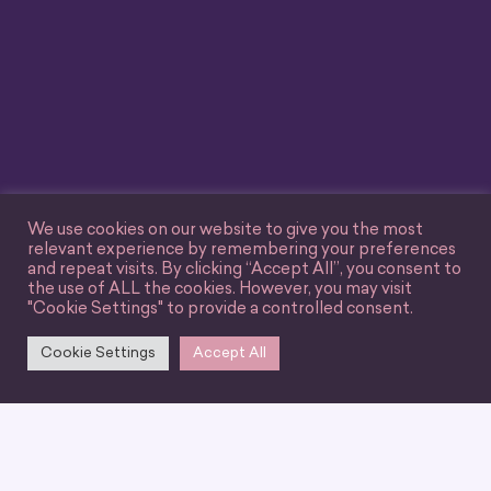
We use cookies on our website to give you the most
relevant experience by remembering your preferences
and repeat visits. By clicking “Accept All”, you consent to
the use of ALL the cookies. However, you may visit
"Cookie Settings" to provide a controlled consent.
Cookie Settings
Accept All
We can’t wait for you