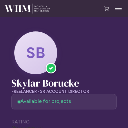
SB
Skylar Borucke
FREELANCER · SR ACCOUNT DIRECTOR
Available for projects
RATING
No reviews yet