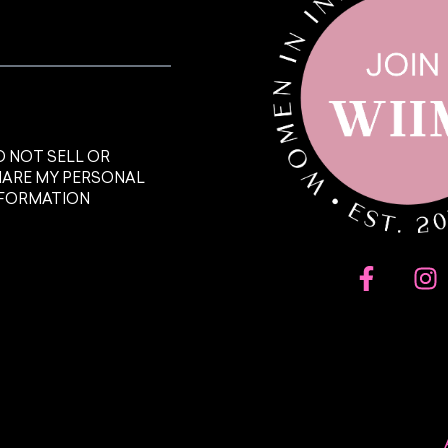
 NOT SELL OR
HARE MY PERSONAL
NFORMATION