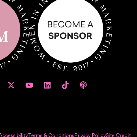
Accessibility
Terms & Conditions
Privacy Policy
Site Credit