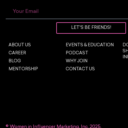
LET'S BE FRIENDS!
ABOUT US
EVENTS & EDUCATION
DO
S
CAREER
PODCAST
I
BLOG
WHY JOIN
MENTORSHIP
CONTACT US
© Women in Influencer Marketing, Inc. 2025.