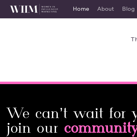
Home
About
Blog
Th
We can’t wait for 
join our
communit