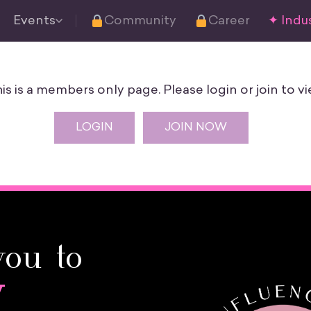
Events
Community
Career
✦ Indus
is is a members only page. Please login or join to vi
LOGIN
JOIN NOW
you to
y