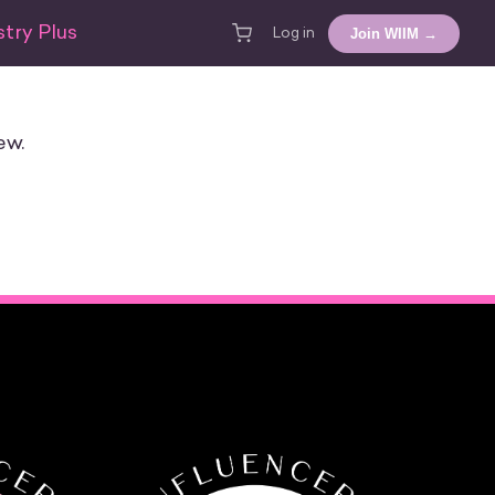
try Plus
Join WIIM →
Log in
ew.