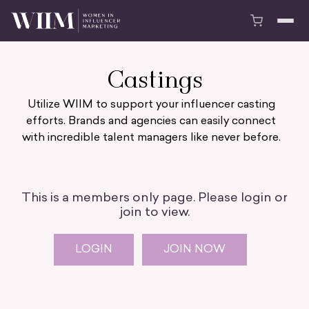
Castings
Utilize WIIM to support your influencer casting
efforts. Brands and agencies can easily connect
with incredible talent managers like never before.
This is a members only page. Please login or
join to view.
LOGIN
JOIN NOW