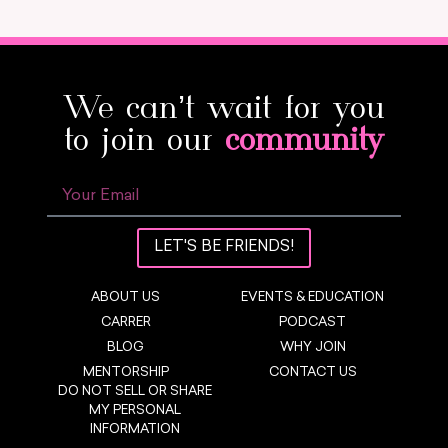
We can’t wait for you
to join our
community
LET'S BE FRIENDS!
ABOUT US
EVENTS & EDUCATION
CARRER
PODCAST
BLOG
WHY JOIN
MENTORSHIP
CONTACT US
DO NOT SELL OR SHARE
MY PERSONAL
INFORMATION