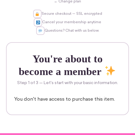
← Change plan
Secure checkout — SSL encrypted
Cancel your membership anytime
Questions? Chat with us below.
You're about to
become a member
Step 1 of 3 — Let's start with your basic information.
You don't have access to purchase this item.