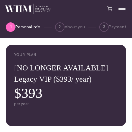
Personal info
About you
Payment
1
2
3
YOUR PLAN
[NO LONGER AVAILABLE]
Legacy VIP ($393/ year)
$393
per year