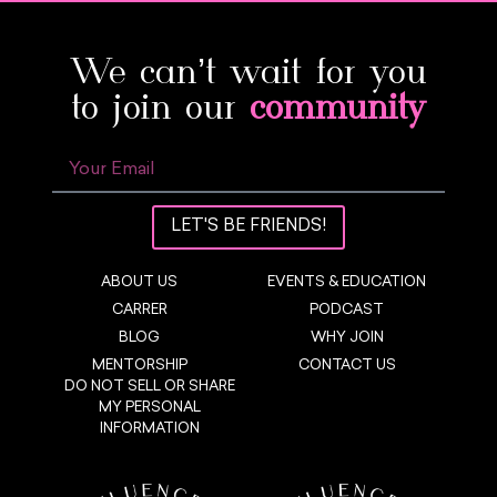
We can’t wait for you
to join our
community
LET'S BE FRIENDS!
ABOUT US
EVENTS & EDUCATION
CARRER
PODCAST
BLOG
WHY JOIN
MENTORSHIP
CONTACT US
DO NOT SELL OR SHARE
MY PERSONAL
INFORMATION