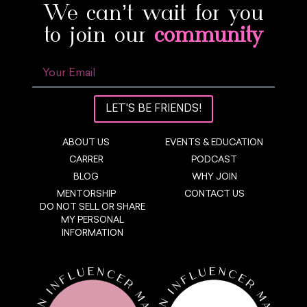
We can’t wait for you
to join our
community
LET'S BE FRIENDS!
ABOUT US
EVENTS & EDUCATION
CARRER
PODCAST
BLOG
WHY JOIN
MENTORSHIP
CONTACT US
DO NOT SELL OR SHARE
MY PERSONAL
INFORMATION