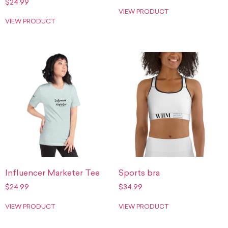
$
24.99
VIEW PRODUCT
VIEW PRODUCT
Influencer Marketer Tee
Sports bra
$
24.99
$
34.99
VIEW PRODUCT
VIEW PRODUCT