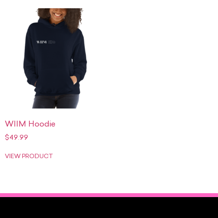
WIIM Hoodie
$
49.99
VIEW PRODUCT