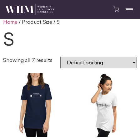
Home
/ Product Size / S
S
Showing all 7 results