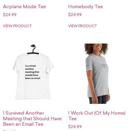
Airplane Mode Tee
Homebody Tee
$
24.99
$
24.99
VIEW PRODUCT
VIEW PRODUCT
I Survived Another
I Work Out (Of My Home)
Meeting that Should Have
Tee
Been an Email Tee
$
24.99