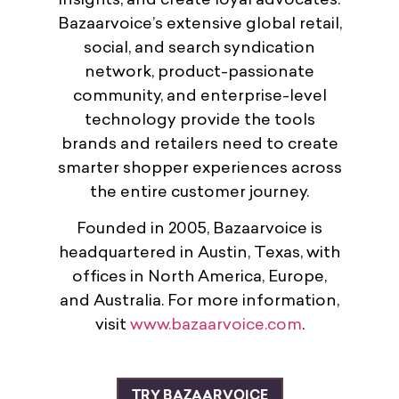
insights, and create loyal advocates.
Bazaarvoice’s extensive global retail,
social, and search syndication
network, product-passionate
community, and enterprise-level
technology provide the tools
brands and retailers need to create
smarter shopper experiences across
the entire customer journey.
Founded in 2005, Bazaarvoice is
headquartered in Austin, Texas, with
offices in North America, Europe,
and Australia. For more information,
visit
www.bazaarvoice.com
.
TRY BAZAARVOICE