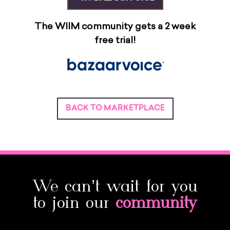
The WIIM community gets a 2 week
free trial!
BACK TO MARKETPLACE
We can’t wait for you
to join our
community