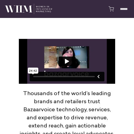
Thousands of the world’s leading
brands and retailers trust
Bazaarvoice technology, services,
and expertise to drive revenue,
extend reach, gain actionable