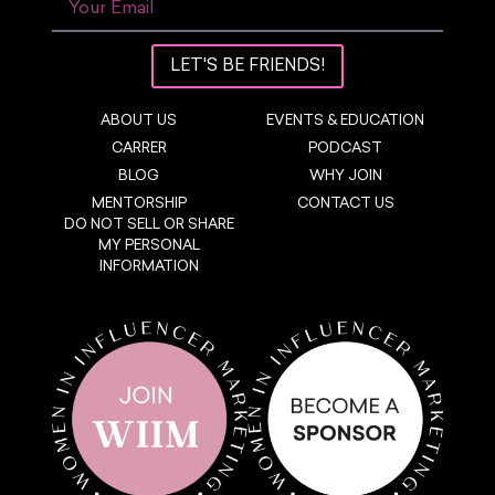
LET'S BE FRIENDS!
ABOUT US
EVENTS & EDUCATION
CARRER
PODCAST
BLOG
WHY JOIN
MENTORSHIP
CONTACT US
DO NOT SELL OR SHARE
MY PERSONAL
INFORMATION