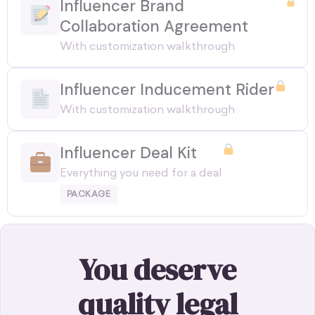
Influencer Brand
Collaboration Agreement
With customization walkthrough
Influencer Inducement Rider
With customization walkthrough
Influencer Deal Kit
Everything you need for a deal
PACKAGE
You deserve
quality legal