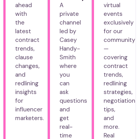
ahead
A
virtual
with
private
events
the
channel
exclusively
latest
led by
for our
contract
Casey
community
trends,
Handy-
—
clause
Smith
covering
changes,
where
contract
and
you
trends,
redlining
can
redlining
insights
ask
strategies,
for
questions
negotiation
influencer
and
tips,
marketers.
get
and
real-
more.
time
Real