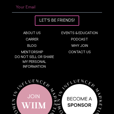
LET'S BE FRIENDS!
ABOUT US
EVENTS & EDUCATION
CARRER
PODCAST
BLOG
WHY JOIN
MENTORSHIP
CONTACT US
DO NOT SELL OR SHARE
MY PERSONAL
INFORMATION