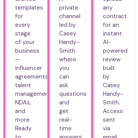
templates
private
any
for
channel
contract
every
led by
for an
stage
Casey
instant
of your
Handy-
AI-
business
Smith
powered
—
where
review
influencer
you
built
agreements,
can
by
talent
ask
Casey
management,
questions
Handy-
NDAs,
and
Smith.
and
get
Access
more.
real-
sent
Ready
time
via
to
answers
email