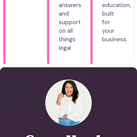
answers
education,
and
built
support
for
on all
your
things
business.
legal.