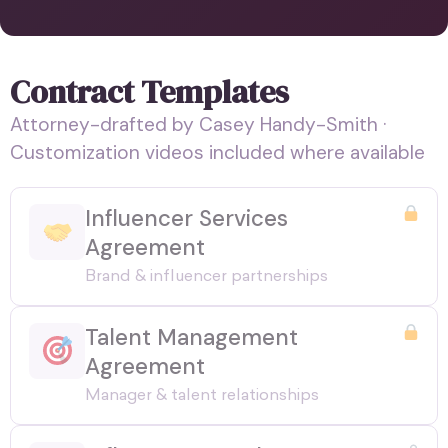
Contract Templates
Attorney-drafted by Casey Handy-Smith ·
Customization videos included where available
Influencer Services
Agreement
Brand & influencer partnerships
Talent Management
Agreement
Manager & talent relationships