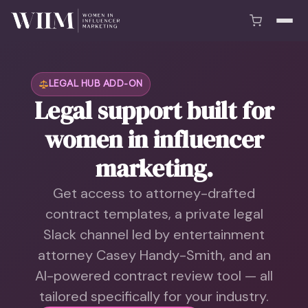
LEGAL HUB ADD-ON
Legal support built for
women in influencer
marketing.
Get access to attorney-drafted
contract templates, a private legal
Slack channel led by entertainment
attorney Casey Handy-Smith, and an
AI-powered contract review tool — all
tailored specifically for your industry.