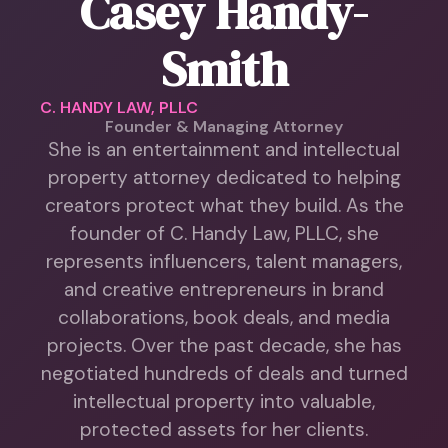
Casey Handy-
Smith
C. HANDY LAW, PLLC
Founder & Managing Attorney
She is an entertainment and intellectual
property attorney dedicated to helping
creators protect what they build. As the
founder of C. Handy Law, PLLC, she
represents influencers, talent managers,
and creative entrepreneurs in brand
collaborations, book deals, and media
projects. Over the past decade, she has
negotiated hundreds of deals and turned
intellectual property into valuable,
protected assets for her clients.