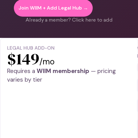
Join WIIM + Add Legal Hub →
Already a member? Click here to add
LEGAL HUB ADD-ON
$149
/mo
Requires a
WIIM membership
— pricing
varies by tier