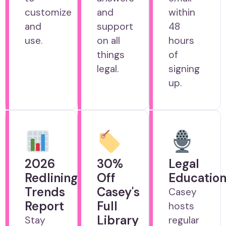
customize
and
within
and
support
48
use.
on all
hours
things
of
legal.
signing
up.
2026
30%
Legal
Redlining
Off
Educatio
Trends
Casey's
Casey
Report
Full
hosts
Library
Stay
regular