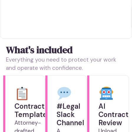
What's included
Everything you need to protect your work
and operate with confidence.
Contract
#Legal
AI
Templates
Slack
Contract
Channel
Review
Attorney-
drafted
A
Upload