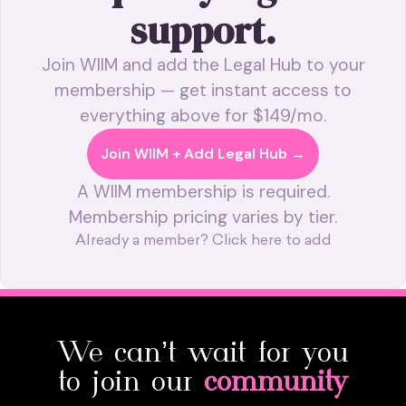
support.
Join WIIM and add the Legal Hub to your
membership — get instant access to
everything above for $149/mo.
Join WIIM + Add Legal Hub →
A WIIM membership is required.
Membership pricing varies by tier.
Already a member? Click here to add
We can’t wait for you
to join our
community