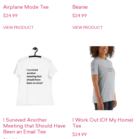
Airplane Mode Tee
Beanie
$
24.99
$
24.99
VIEW PRODUCT
VIEW PRODUCT
I Survived Another
I Work Out (Of My Home)
Meeting that Should Have
Tee
Been an Email Tee
$
24.99