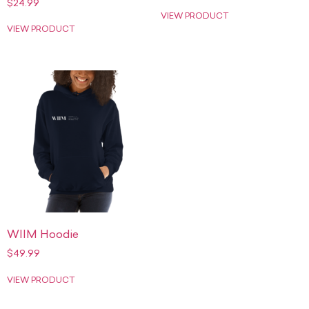
$
24.99
VIEW PRODUCT
VIEW PRODUCT
WIIM Hoodie
$
49.99
VIEW PRODUCT