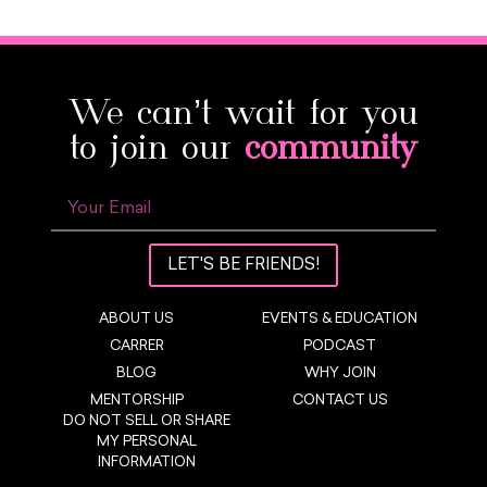
We can’t wait for you
to join our
community
LET'S BE FRIENDS!
ABOUT US
EVENTS & EDUCATION
CARRER
PODCAST
BLOG
WHY JOIN
MENTORSHIP
CONTACT US
DO NOT SELL OR SHARE
MY PERSONAL
INFORMATION