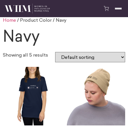
Home
/ Product Color / Navy
Navy
Showing all 5 results