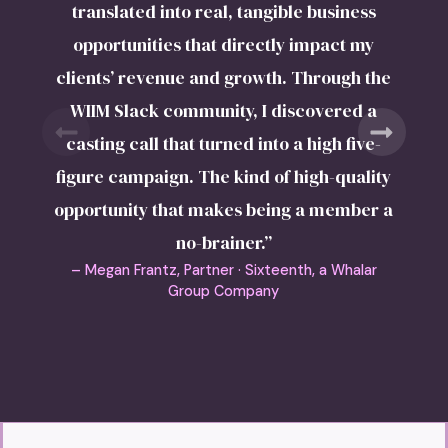
translated into real, tangible business
opportunities that directly impact my
clients’ revenue and growth. Through the
WIIM Slack community, I discovered a
casting call that turned into a high five-
figure campaign. The kind of high-quality
opportunity that makes being a member a
no-brainer.”
– Megan Frantz, Partner · Sixteenth, a Whalar
Group Company