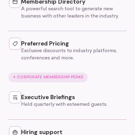
Membership Directory
A powerful search tool to generate new
business with other leaders in the industry.
Preferred Pricing
Exclusive discounts to industry platforms,
conferences and more.
✦ CORPORATE MEMBERSHIP PERKS
Executive Briefings
Held quarterly with esteemed guests.
Hiring support