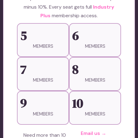
minus 10%. Every seat gets full
Industry
Plus
membership access.
5
6
MEMBERS
MEMBERS
7
8
MEMBERS
MEMBERS
9
10
MEMBERS
MEMBERS
Email us →
Need more than 10