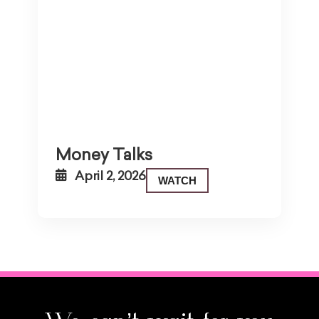
Money Talks
April 2, 2026
WATCH