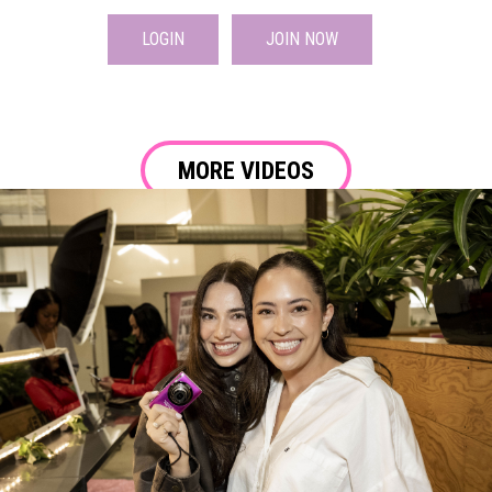
LOGIN
JOIN NOW
MORE VIDEOS