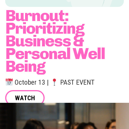
Burnout:
Prioritizing
Business &
Personal Well
Being
October 13 |
PAST EVENT
WATCH