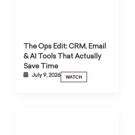
The Ops Edit: CRM, Email
& AI Tools That Actually
Save Time
July 9, 2026
WATCH