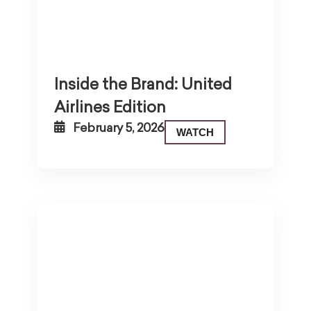
Inside the Brand: United
Airlines Edition
February 5, 2026
WATCH