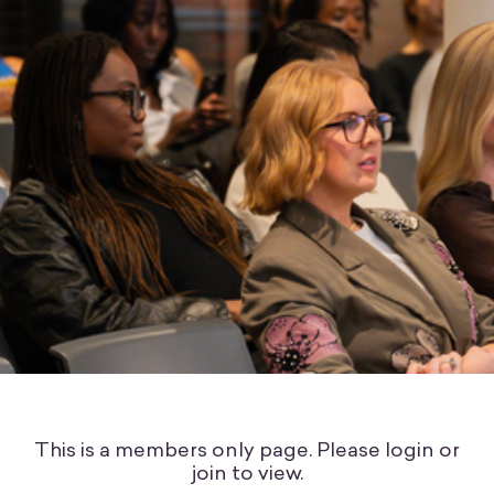
This is a members only page. Please login or
join to view.