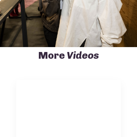
More
Videos