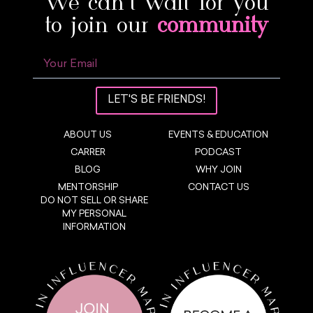
We can’t wait for you
to join our
community
LET'S BE FRIENDS!
ABOUT US
EVENTS & EDUCATION
CARRER
PODCAST
BLOG
WHY JOIN
MENTORSHIP
CONTACT US
DO NOT SELL OR SHARE
MY PERSONAL
INFORMATION