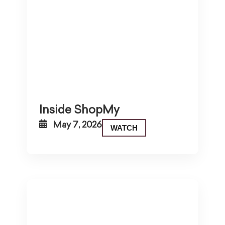
Inside ShopMy
May 7, 2026
WATCH