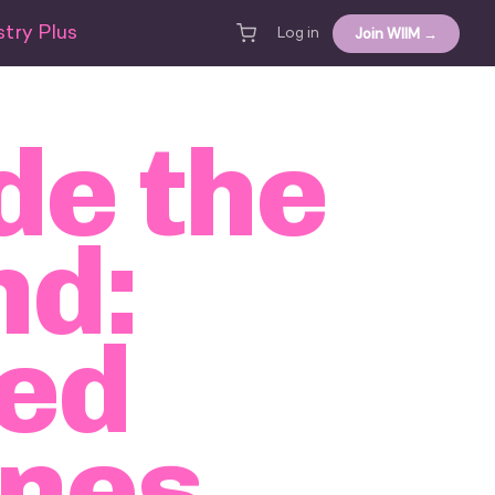
try Plus
Join WIIM →
Log in
de the
nd:
ted
ines