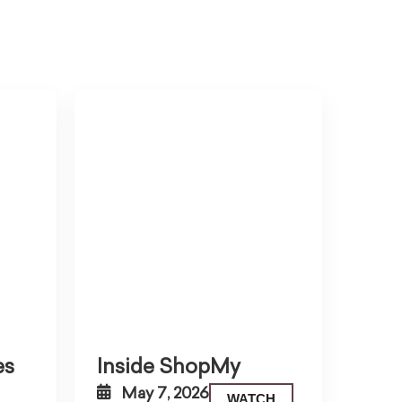
es
Inside ShopMy
May 7, 2026
WATCH