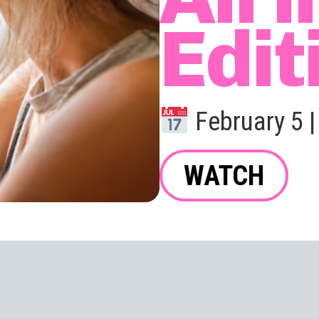
Edit
February 5 
WATCH