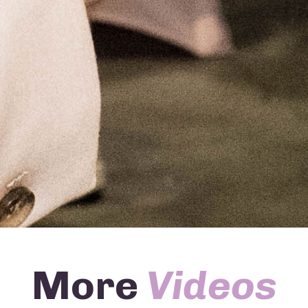
More
Videos