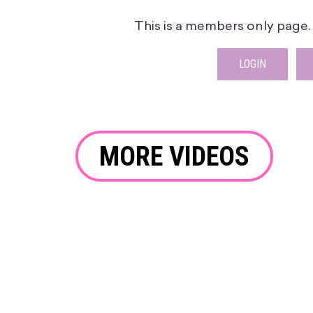
This is a members only page. P
LOGIN
MORE VIDEOS