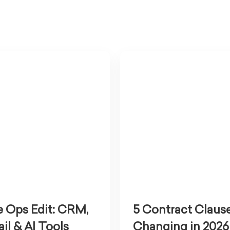
 Ops Edit: CRM,
5 Contract Claus
il & AI Tools
Changing in 2026