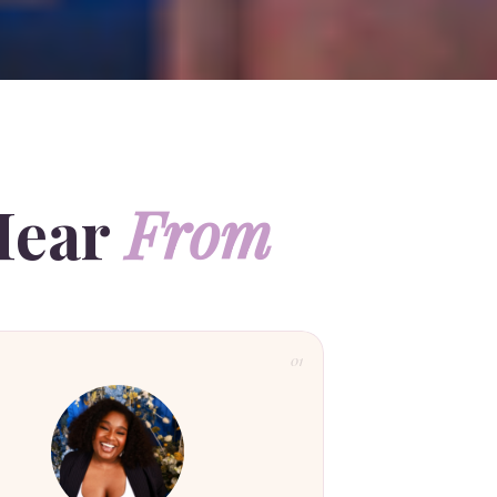
Hear
From
01