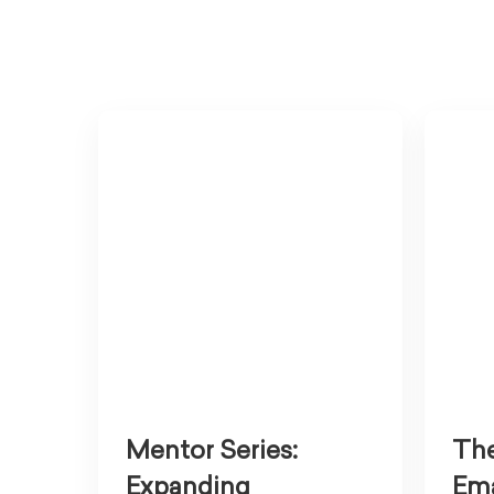
Mentor Series:
The
Expanding
Ema