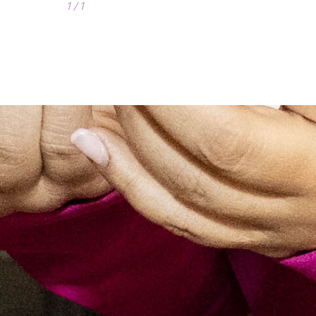
1 / 1