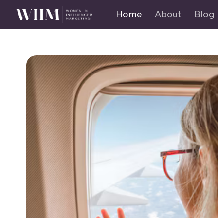
Home
About
Blog