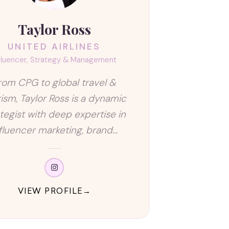
Taylor Ross
UNITED AIRLINES
fluencer, Strategy & Management
rom CPG to global travel &
ism, Taylor Ross is a dynamic
ategist with deep expertise in
nfluencer marketing, brand…
VIEW PROFILE