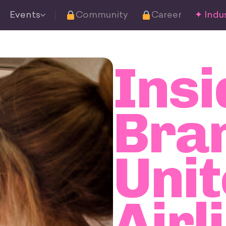
Events
Community
Career
✦ Indus
Insi
Bra
Uni
Airl