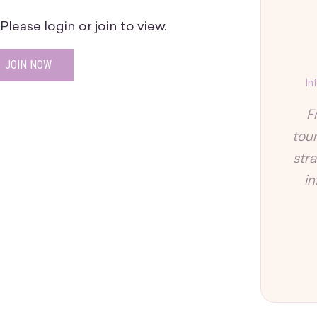
lease login or join to view.
JOIN NOW
In
F
tour
str
i