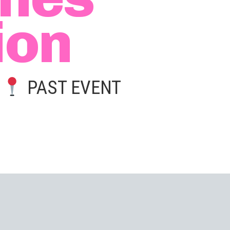
ion
|
PAST EVENT