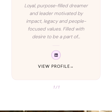
Loyal, purpose-filled dreamer
and leader motivated by
impact, legacy and people-
focused values. Filled with
desire to be a part of…
VIEW PROFILE
1 / 1