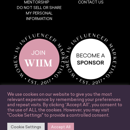
MENTORSHIP
CONTACT US
DO NOT SELL OR SHARE
MY PERSONAL
INFORMATION
We use cookies on our website to give you the most
relevant experience by remembering your preferences
and repeat visits. By clicking “Accept All”, you consent to
the use of ALL the cookies. However, you may visit
"Cookie Settings" to provide a controlled consent.
© Women in Influencer Marketing, Inc. 2025.
Cookie Settings
Accept All
Accessibility
Terms & Conditions
Privacy Policy
Site Credit