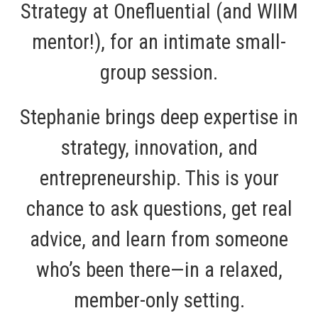
Strategy at Onefluential (and WIIM
mentor!), for an intimate small-
group session.
Stephanie brings deep expertise in
strategy, innovation, and
entrepreneurship. This is your
chance to ask questions, get real
advice, and learn from someone
who’s been there—in a relaxed,
member-only setting.