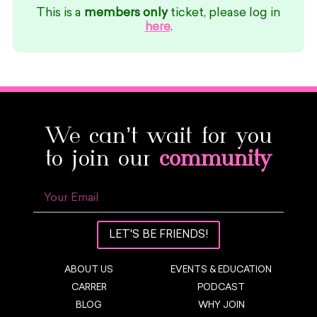
This is a
members only
ticket, please log in
here
.
We can’t wait for you
to join our
community
LET'S BE FRIENDS!
ABOUT US
EVENTS & EDUCATION
CARRER
PODCAST
BLOG
WHY JOIN