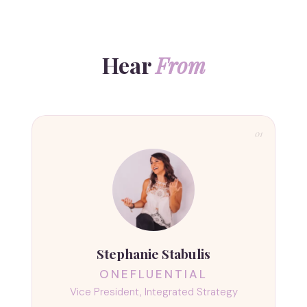
Hear
From
01
Stephanie Stabulis
ONEFLUENTIAL
Vice President, Integrated Strategy