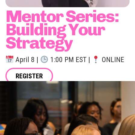
Mentor Series:
Building Your
Strategy
April 8 |
1:00 PM EST |
ONLINE
REGISTER