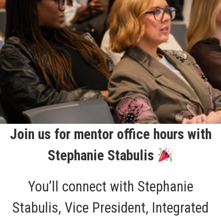
Join us for mentor office hours with
Stephanie Stabulis
You’ll connect with Stephanie
Stabulis, Vice President, Integrated