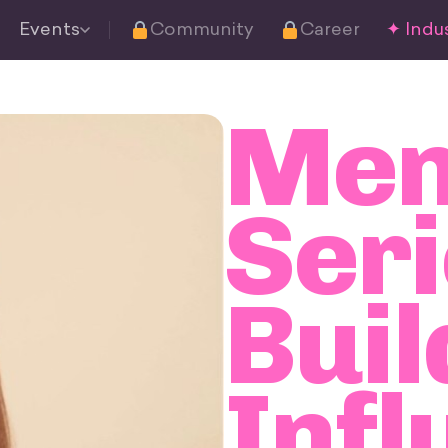
Events
Community
Career
✦ Indus
Men
Seri
Buil
Infl