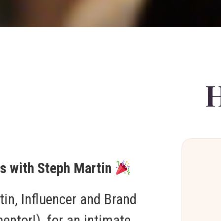
rs with Steph Martin
tin, Influencer and Brand
ntor!), for an intimate