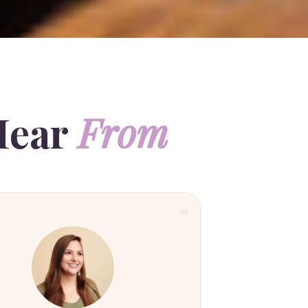
Hear
From
01