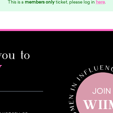
This is a
members only
ticket, please log in
here
.
you to
y