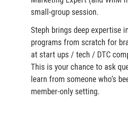
small-group session.
Steph brings deep expertise in
programs from scratch for bra
at start ups / tech / DTC com
This is your chance to ask que
learn from someone who’s bee
member-only setting.