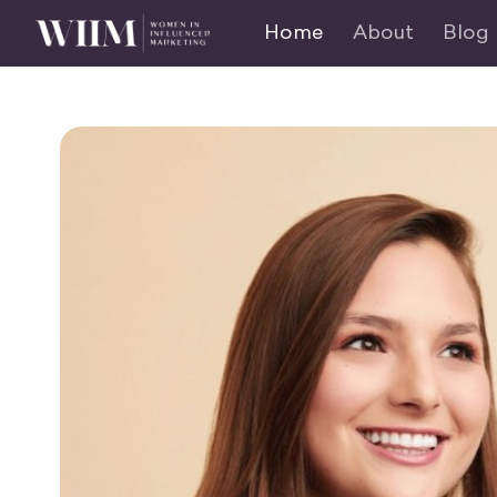
Home
About
Blog