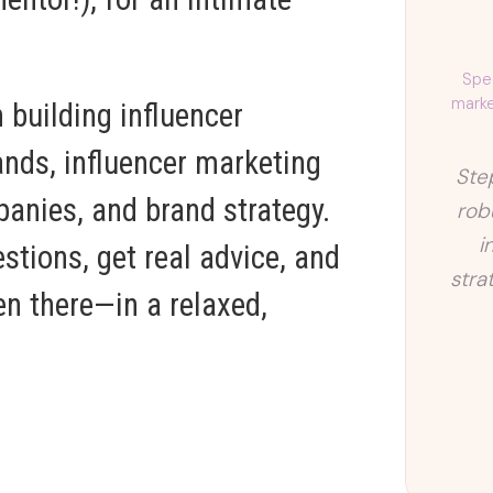
Spec
marke
 building influencer
nds, influencer marketing
Ste
panies, and brand strategy.
rob
i
stions, get real advice, and
stra
n there—in a relaxed,