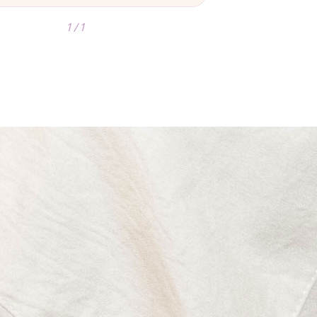
1 / 1