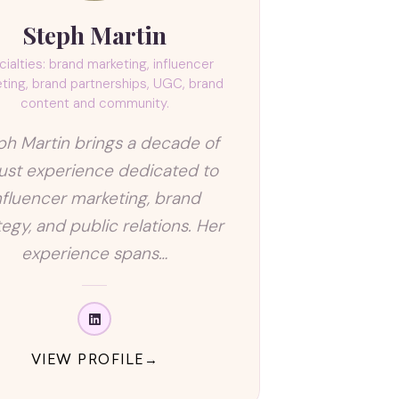
Steph Martin
ialties: brand marketing, influencer
ting, brand partnerships, UGC, brand
content and community.
ph Martin brings a decade of
ust experience dedicated to
nfluencer marketing, brand
tegy, and public relations. Her
experience spans…
VIEW PROFILE