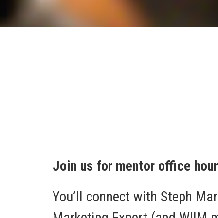
Join us for mentor office hou
You’ll connect with Steph Mar
Marketing Expert (and WIIM me