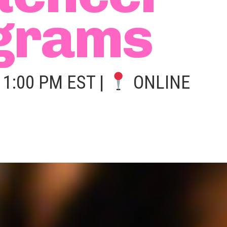
grams
1:00 PM EST |
ONLINE