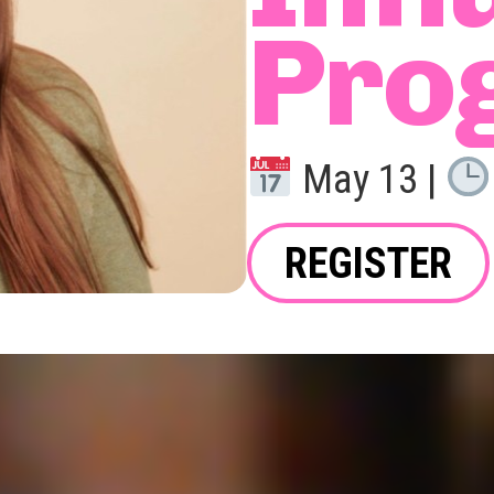
Pro
May 13 |
REGISTER