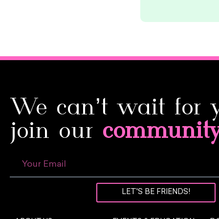
We can’t wait for 
join our
communit
LET'S BE FRIENDS!