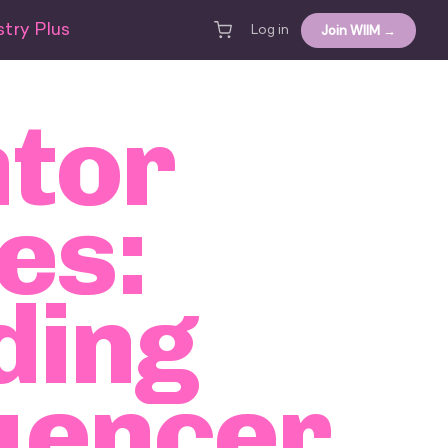
try Plus
Join WIIM →
Log in
tor
es:
ding
uencer