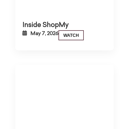
Inside ShopMy
May 7, 2026
WATCH