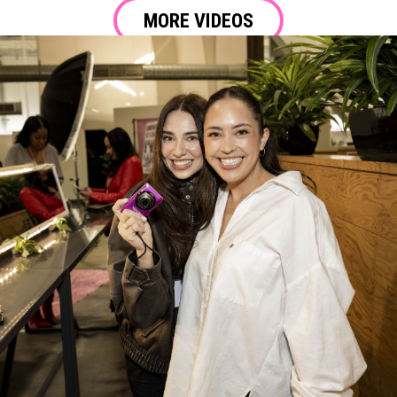
MORE VIDEOS