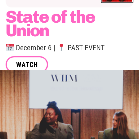
State of the
Union
December 6 |
PAST EVENT
WATCH