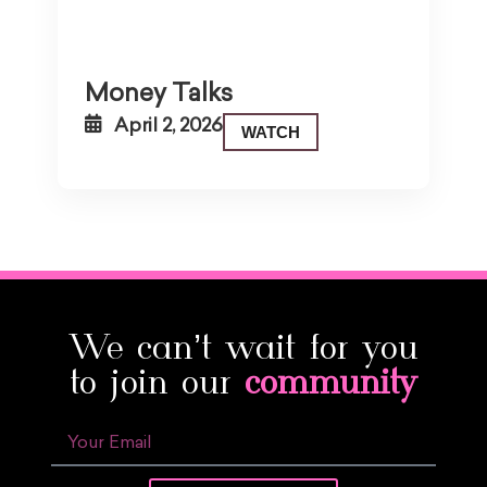
Money Talks
April 2, 2026
WATCH
We can’t wait for you
to join our
community