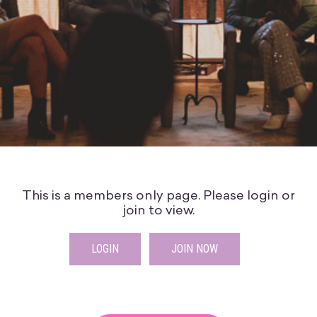
This is a members only page. Please login or
join to view.
LOGIN
JOIN NOW