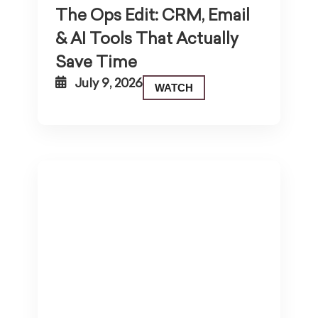
The Ops Edit: CRM, Email
& AI Tools That Actually
Save Time
July 9, 2026
WATCH