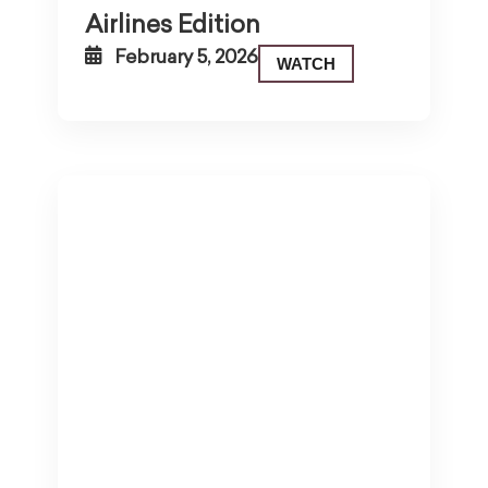
Airlines Edition
February 5, 2026
WATCH