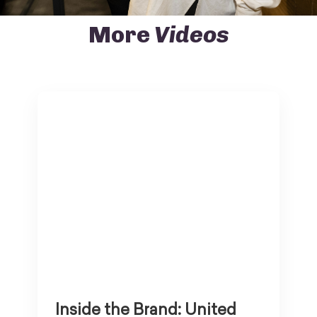
More
Videos
Inside the Brand: United