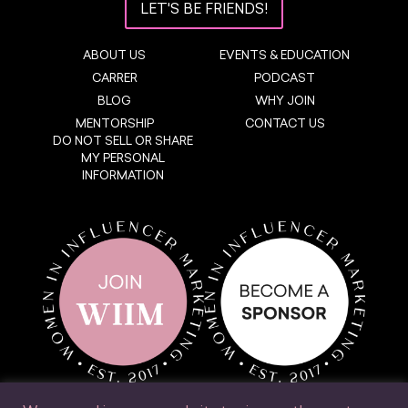
LET'S BE FRIENDS!
ABOUT US
EVENTS & EDUCATION
CARRER
PODCAST
BLOG
WHY JOIN
MENTORSHIP
CONTACT US
DO NOT SELL OR SHARE
MY PERSONAL
INFORMATION