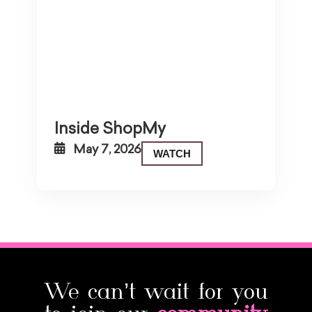
Inside ShopMy
May 7, 2026
WATCH
We can’t wait for you