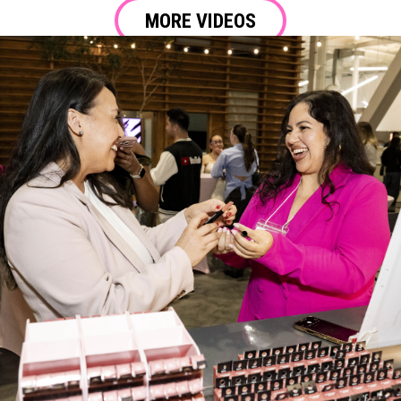
MORE VIDEOS