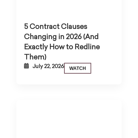
5 Contract Clauses
Changing in 2026 (And
Exactly How to Redline
Them)
July 22, 2026
WATCH