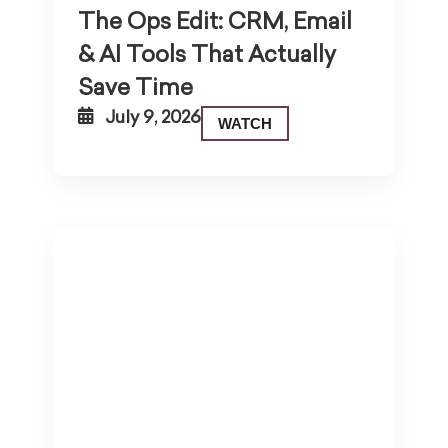
The Ops Edit: CRM, Email
& AI Tools That Actually
Save Time
July 9, 2026
WATCH