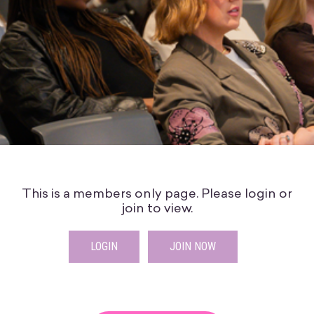
This is a members only page. Please login or
join to view.
LOGIN
JOIN NOW