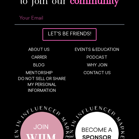
to join our
community
LET'S BE FRIENDS!
ABOUT US
EVENTS & EDUCATION
CARRER
PODCAST
BLOG
WHY JOIN
MENTORSHIP
CONTACT US
DO NOT SELL OR SHARE
MY PERSONAL
INFORMATION