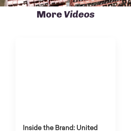
More
Videos
Inside the Brand: United