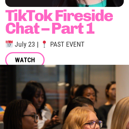
TikTok Fireside
Chat – Part 1
July 23 |
PAST EVENT
WATCH