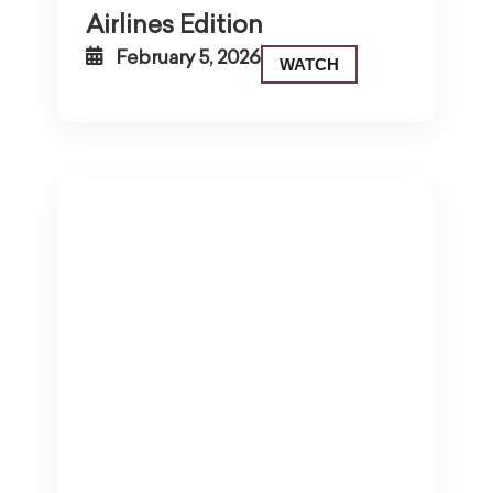
Airlines Edition
February 5, 2026
WATCH