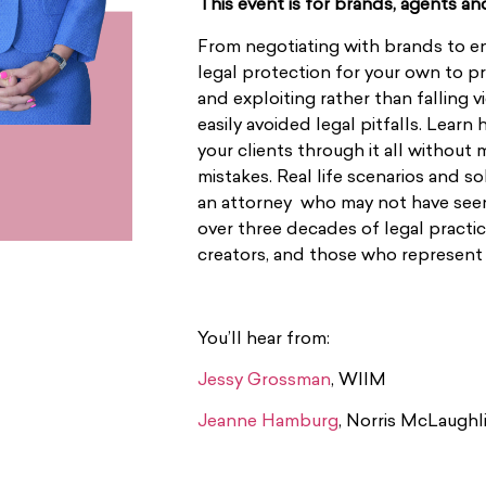
This event is for brands, agents an
From negotiating with brands to e
legal protection for your own to p
and exploiting rather than falling v
easily avoided legal pitfalls. Learn
your clients through it all witho
mistakes. Real life scenarios and s
an attorney who may not have seen 
over three decades of legal practi
creators, and those who represent
You’ll hear from:
Jessy Grossman
, WIIM
Jeanne Hamburg
, Norris McLaughli