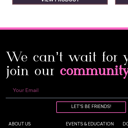
VIEW PRODUCT
We can’t wait for 
join our
communit
LET'S BE FRIENDS!
ABOUT US
EVENTS & EDUCATION
DO