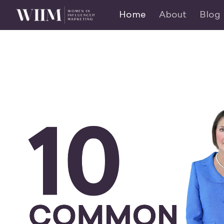
Home
About
Blog