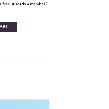
r free. Already a member?
CART