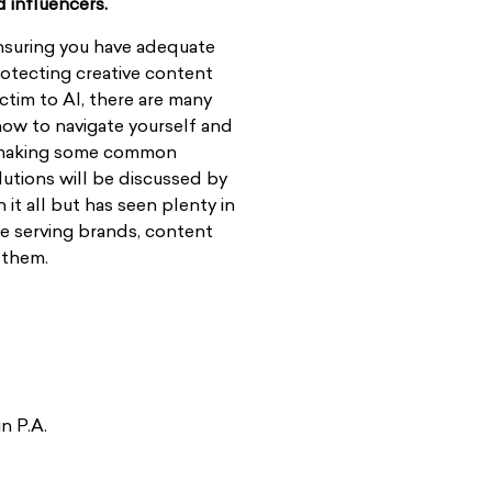
d influencers.
nsuring you have adequate
rotecting creative content
ictim to AI, there are many
 how to navigate yourself and
ut making some common
olutions will be discussed by
it all but has seen plenty in
ce serving brands, content
 them.
n P.A.