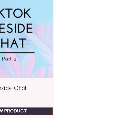
eside Chat
EW PRODUCT