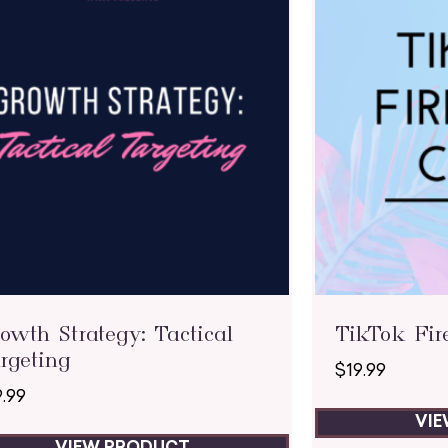
owth Strategy: Tactical
TikTok Fir
rgeting
$
19.99
9.99
VI