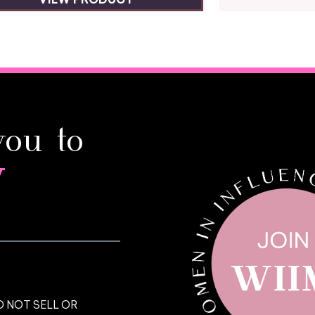
VIEW PRODUCT
you to
y
 NOT SELL OR