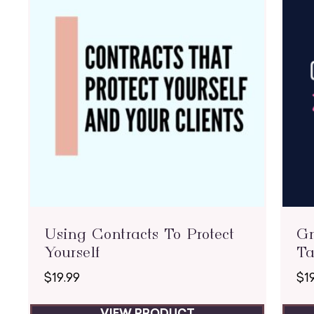
Using Contracts To Protect
Gr
Yourself
Ta
$
19.99
$
1