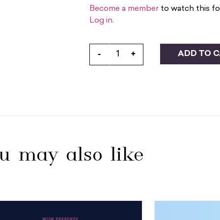
Become a member
to watch this fo
Log in.
ADD TO 
-
+
u may also like