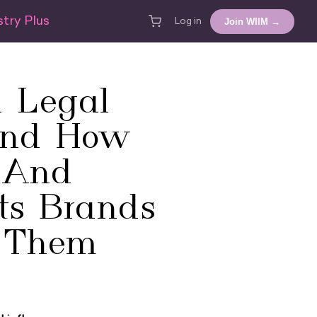
try Plus
Join WIIM →
Log in
 Legal
And How
s And
ts Brands
 Them