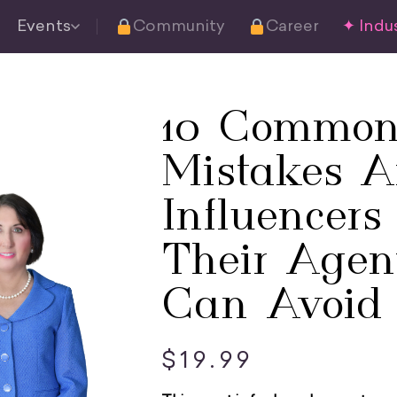
Events
Community
Career
✦ Indus
10 Common
Mistakes 
Influencer
Their Agen
Can Avoid
$
19.99