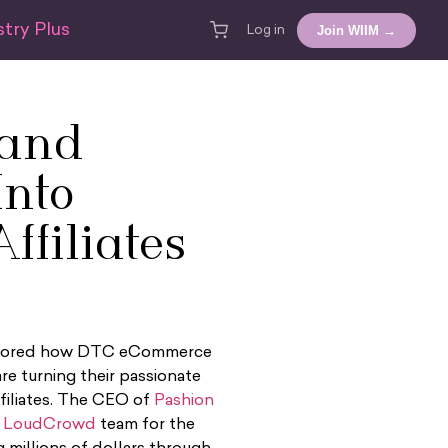
try Plus
Join WIIM →
Log in
rand
Into
ffiliates
 explored how DTC eCommerce
re turning their passionate
filiates. The CEO of
Pashion
e
LoudCrowd
team for the