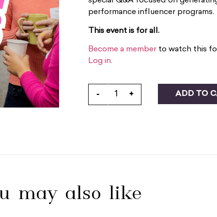
special Q&A focused on generating 
performance influencer programs.
This event is for all.
Become a member
to watch this fo
Log in.
ADD TO 
-
+
u may also like