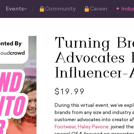
Events
Community
Career
✦ Indus
Turning B
Advocates 
Influencer-A
$
19.99
During this virtual event, we’ve
brands from any size and industry a
customer advocates into creator af
Footwear
,
Haley Pavone,
joined th