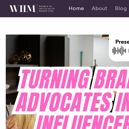
Home
About
Blog