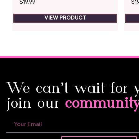
$
19.99
$
1
VIEW PRODUCT
We can’t wait for 
join our
communit