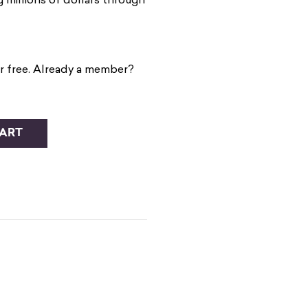
millions of dollars through
r free. Already a member?
CART