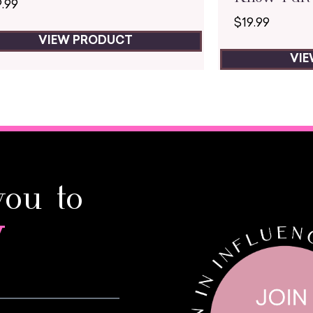
9.99
$
19.99
VIEW PRODUCT
VI
you to
y