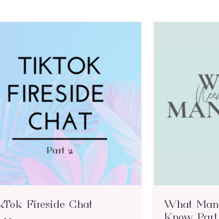
kTok Fireside Chat
What Mana
Know Part