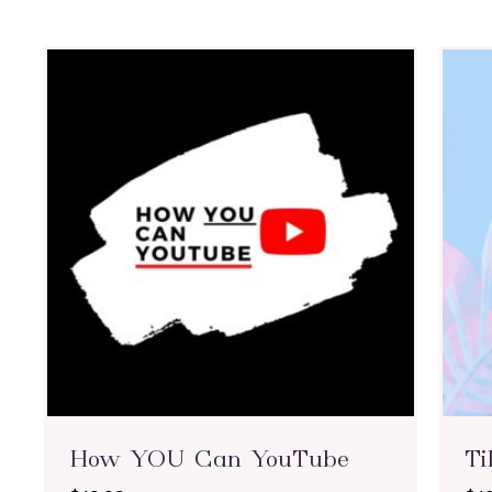
How YOU Can YouTube
Ti