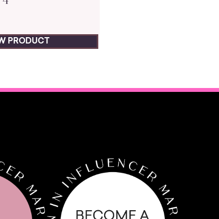
EW PRODUCT