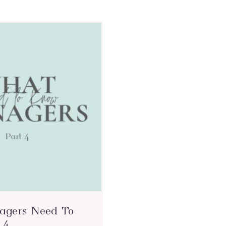
gers Need To
 4