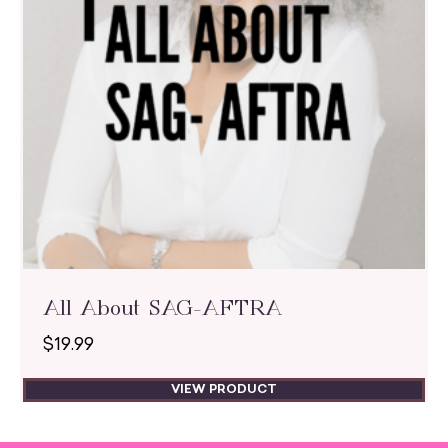
All About SAG-AFTRA
$
19.99
VIEW PRODUCT