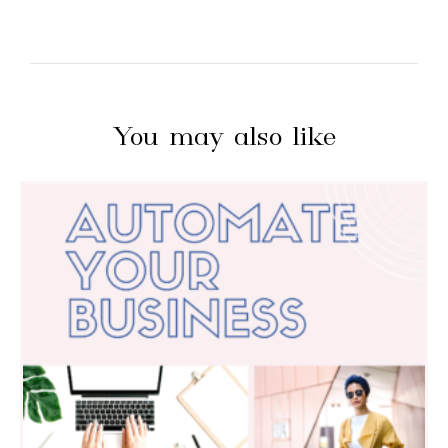
You may also like