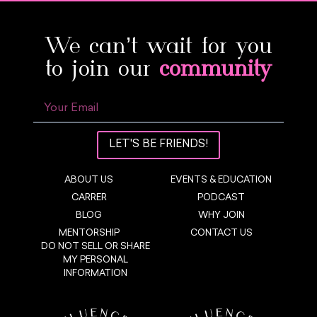
We can’t wait for you
to join our
community
LET'S BE FRIENDS!
ABOUT US
EVENTS & EDUCATION
CARRER
PODCAST
BLOG
WHY JOIN
MENTORSHIP
CONTACT US
DO NOT SELL OR SHARE
MY PERSONAL
INFORMATION