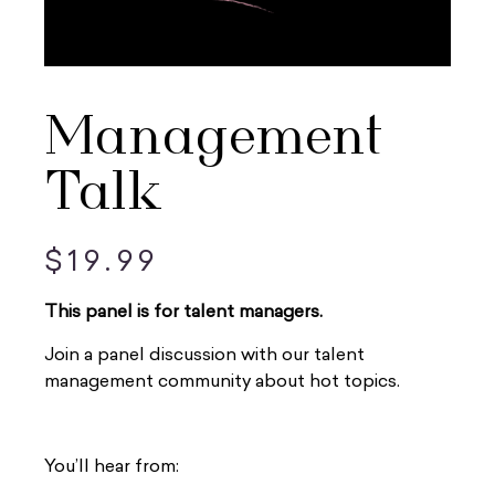
Management
Talk
$
19.99
This panel is for talent managers.
Join a panel discussion with our talent
management community about hot topics.
You’ll hear from: