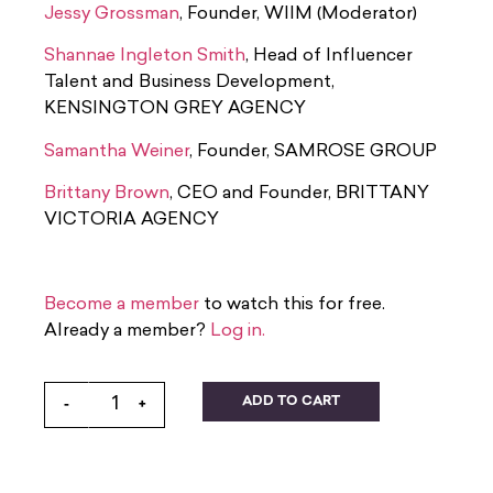
Jessy Grossman
, Founder, WIIM (Moderator)
Shannae Ingleton Smith
, Head of Influencer
Talent and Business Development,
KENSINGTON GREY AGENCY
Samantha Weiner
, Founder, SAMROSE GROUP
Brittany Brown
, CEO and Founder, BRITTANY
VICTORIA AGENCY
Become a member
to watch this for free.
Already a member?
Log in.
ADD TO CART
-
+