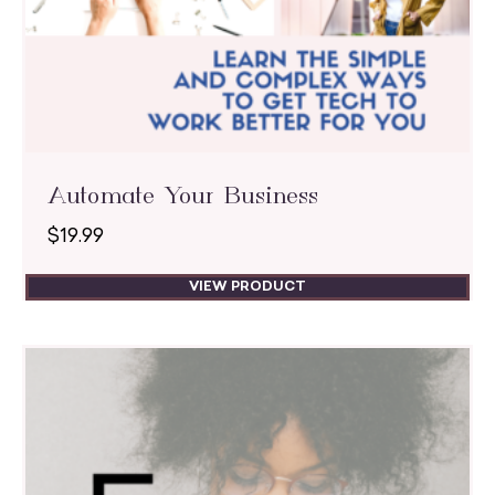
Automate Your Business
$
19.99
VIEW PRODUCT