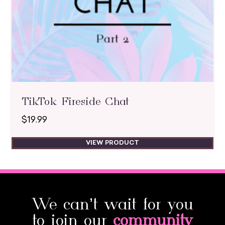
TikTok Fireside Chat
$
19.99
VIEW PRODUCT
We can’t wait for you
to join our
community