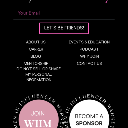
LET'S BE FRIENDS!
ABOUT US
EVENTS & EDUCATION
CARRER
PODCAST
BLOG
WHY JOIN
MENTORSHIP
CONTACT US
DO NOT SELL OR SHARE
MY PERSONAL
INFORMATION