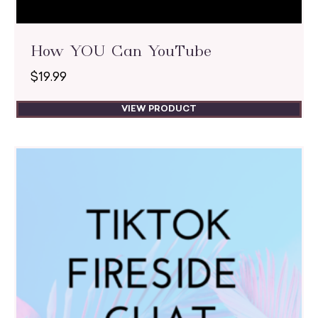
How YOU Can YouTube
$
19.99
VIEW PRODUCT