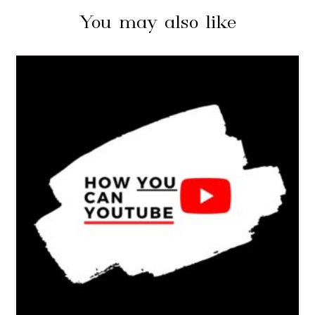
You may also like