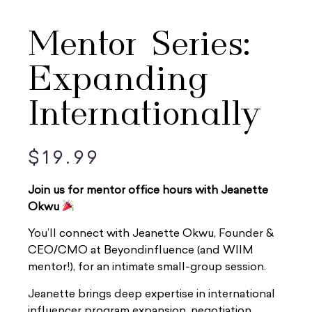
Mentor Series:
Expanding
Internationally
$
19.99
Join us for mentor office hours with Jeanette
Okwu
You’ll connect with Jeanette Okwu, Founder &
CEO/CMO at Beyondinfluence (and WIIM
mentor!), for an intimate small-group session.
Jeanette brings deep expertise in international
influencer program expansion, negotiation,