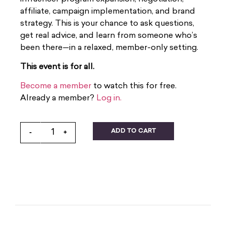
affiliate, campaign implementation, and brand
strategy. This is your chance to ask questions,
get real advice, and learn from someone who’s
been there—in a relaxed, member-only setting.
This event is for all.
Become a member
to watch this for free.
Already a member?
Log in.
ADD TO CART
-
+