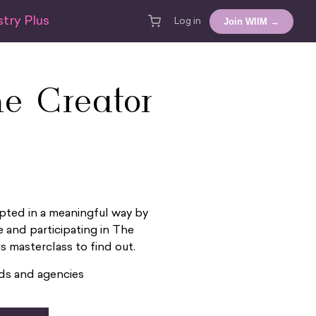
try Plus
Join WIIM →
Log in
e Creator
pted in a meaningful way by
 and participating in The
 masterclass to find out.
nds and agencies