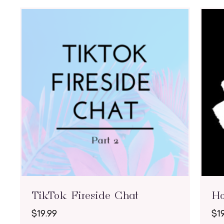
TikTok Fireside Chat
H
$
19.99
$
1