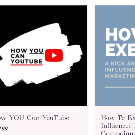
ow YOU Can YouTube
How To Ex
Influencer
9.99
Campaign