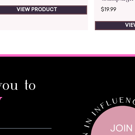
$
19.99
VIEW PRODUCT
VI
you to
y