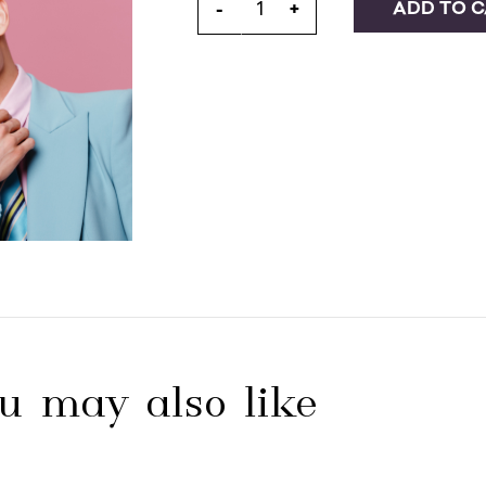
ADD TO 
-
+
u may also like