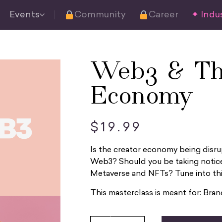
Events
Community
Career
✦ Indus
Web3 & Th
Economy
$
19.99
Is the creator economy being disru
Web3? Should you be taking notice
Metaverse and NFTs? Tune into this
This masterclass is meant for: Bra