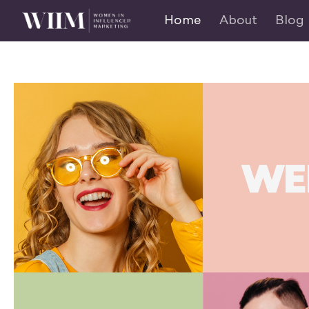
Home
About
Blog