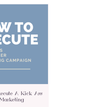
ecute A Kick Ass
 Marketing