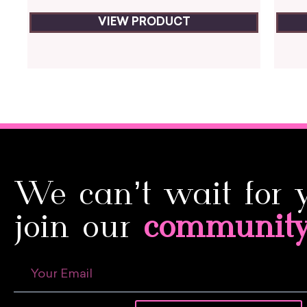
VIEW PRODUCT
We can’t wait for 
join our
communit