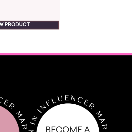
EW PRODUCT