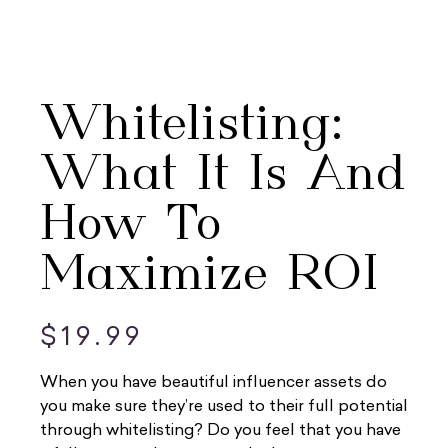
Whitelisting:
What It Is And
How To
Maximize ROI
$
19.99
When you have beautiful influencer assets do
you make sure they’re used to their full potential
through whitelisting? Do you feel that you have