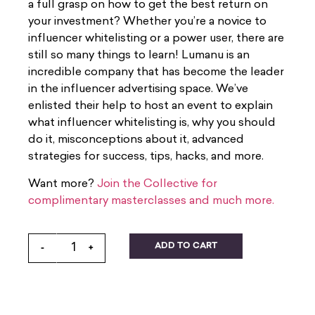
a full grasp on how to get the best return on
your investment? Whether you’re a novice to
influencer whitelisting or a power user, there are
still so many things to learn! Lumanu is an
incredible company that has become the leader
in the influencer advertising space. We’ve
enlisted their help to host an event to explain
what influencer whitelisting is, why you should
do it, misconceptions about it, advanced
strategies for success, tips, hacks, and more.
Want more?
Join the Collective for
complimentary masterclasses and much more.
ADD TO CART
-
+