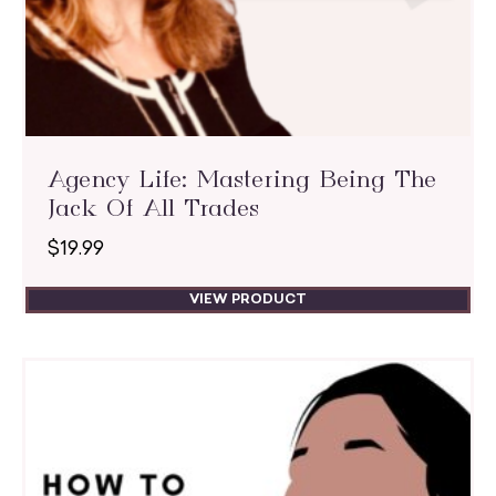
Agency Life: Mastering Being The
Jack Of All Trades
$
19.99
VIEW PRODUCT