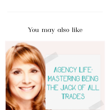
You may also like