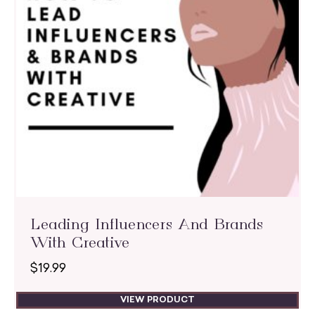
Leading Influencers And Brands
With Creative
$
19.99
VIEW PRODUCT