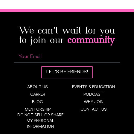
We can’t wait for you
to join our
community
LET'S BE FRIENDS!
ABOUT US
EVENTS & EDUCATION
CARRER
PODCAST
BLOG
WHY JOIN
MENTORSHIP
CONTACT US
DO NOT SELL OR SHARE
MY PERSONAL
INFORMATION