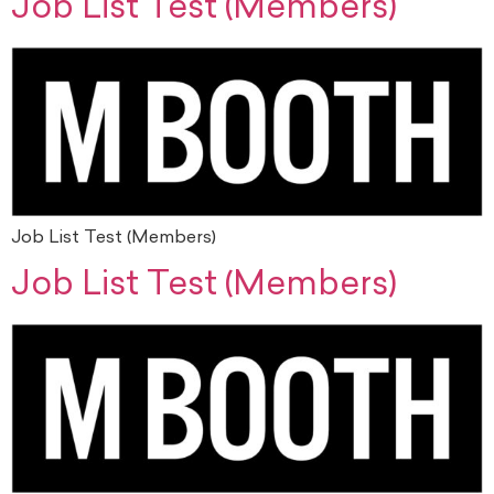
Job List Test (Members)
Job List Test (Members)
Job List Test (Members)