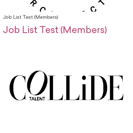
Job List Test (Members)
Job List Test (Members)