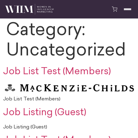
Category:
Uncategorized
Job List Test (Members)
Job List Test (Members)
Job Listing (Guest)
Job Listing (Guest)