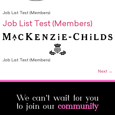
Job List Test (Members)
Job List Test (Members)
Job List Test (Members)
Next
→
We can’t wait for you
to join our
community