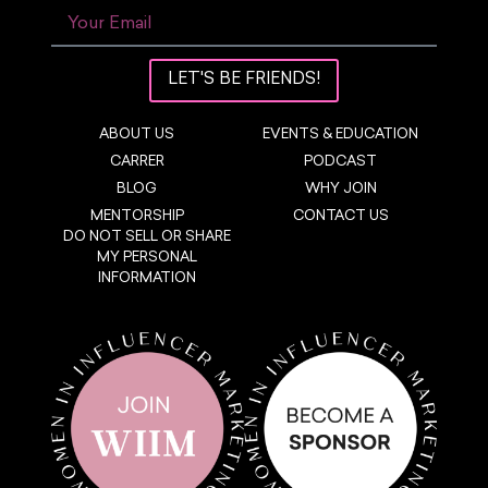
LET'S BE FRIENDS!
ABOUT US
EVENTS & EDUCATION
CARRER
PODCAST
BLOG
WHY JOIN
MENTORSHIP
CONTACT US
DO NOT SELL OR SHARE
MY PERSONAL
INFORMATION