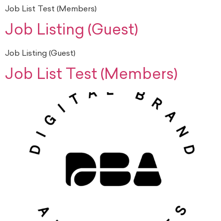
Job List Test (Members)
Job Listing (Guest)
Job Listing (Guest)
Job List Test (Members)