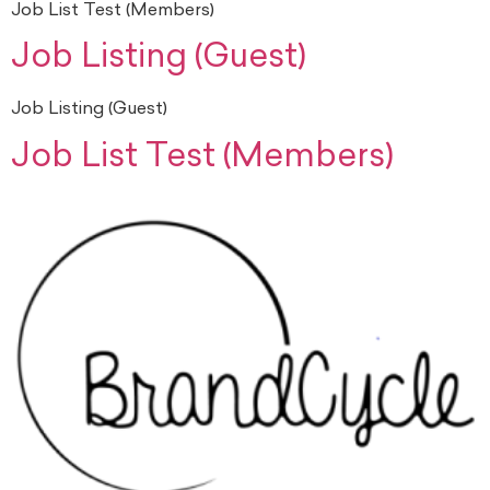
Job List Test (Members)
Job Listing (Guest)
Job Listing (Guest)
Job List Test (Members)