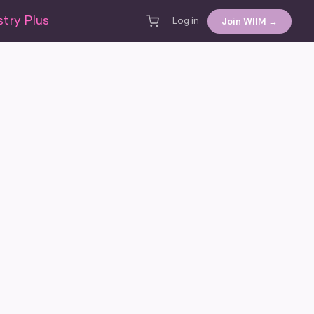
try Plus
Join WIIM →
Log in