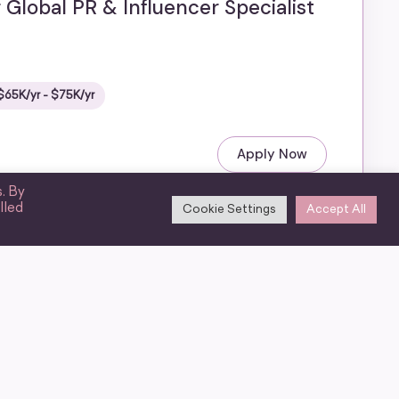
 Global PR & Influencer Specialist
$65K/yr - $75K/yr
Apply Now
. By
lled
Cookie Settings
Accept All
ting Associate
6 benefits