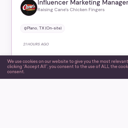
Influencer Marketing Manage
Raising Cane's Chicken Fingers
Plano, TX (On-site)
21 HOURS AGO
We use cookies on our website to give you the most relevan
clicking “Accept All”, you consent to the use of ALL the cook
consent.
CURATED BY WIIM
Guerrilla Marketing Associate
Underdog
United States (Remote)
401(k) benefit