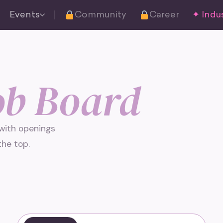
Events
Community
Career
✦ Indus
ob Board
 with openings
he top.