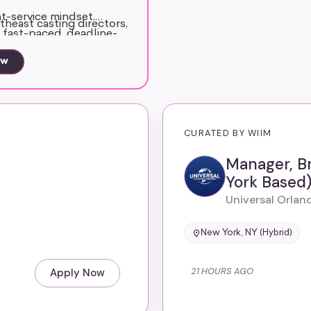
nt-service mindset.
theast casting directors,
a fast-paced, deadline-
s and non-union market
ow
ssistant support and
e to represent the
CURATED BY WIIM
Manager, B
York Based
Universal Orlan
New York, NY (Hybrid)
21 HOURS AGO
Apply Now