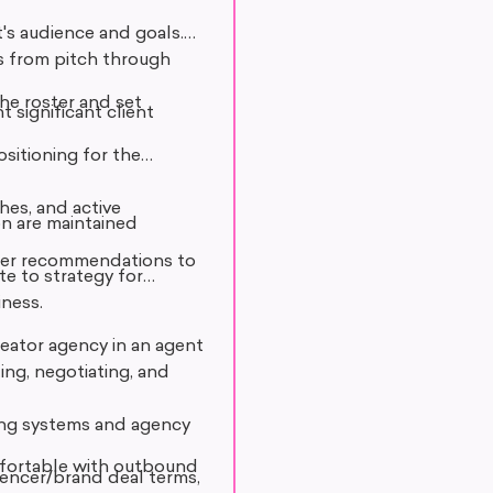
t's audience and goals.
s from pitch through
he roster and set
t significant client
sitioning for the
hes, and active
on are maintained
ster recommendations to
te to strategy for
iness.
creator agency in an agent
ing, negotiating, and
ing systems and agency
comfortable with outbound
luencer/brand deal terms,