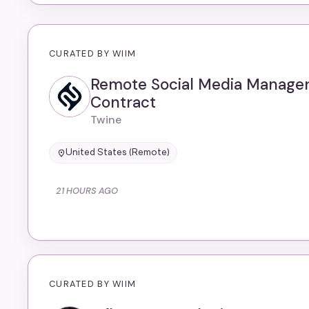
CURATED BY WIIM
Remote Social Media Manager
Contract
Twine
United States (Remote)
21 HOURS AGO
CURATED BY WIIM