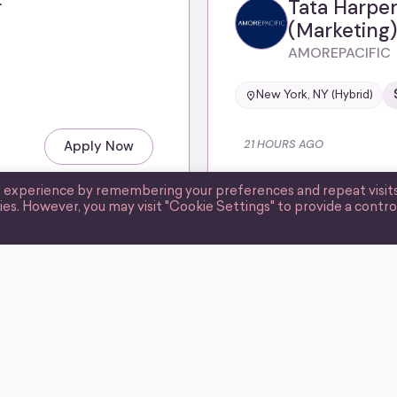
r
Tata Harper
(Marketing)
AMOREPACIFIC
New York, NY (Hybrid)
21 HOURS AGO
Apply Now
t experience by remembering your preferences and repeat visits
ies. However, you may visit "Cookie Settings" to provide a contro
CURATED BY WIIM
Email Marke
Corsair
United States (Remote)