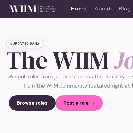
Home
About
Blog
UPDATED DAILY
The WIIM
J
We pull roles from job sites across the industry —
from the WIIM community featured right at t
Browse roles
Post a role →