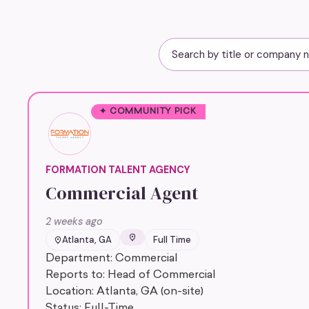
✦ COMMUNITY PICK
FORMATION TALENT AGENCY
Commercial Agent
2 weeks ago
Atlanta, GA
Full Time
Department: Commercial
Reports to: Head of Commercial
Location: Atlanta, GA (on-site)
Status: Full-Time