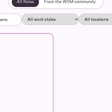
All Roles
From the WIIM community