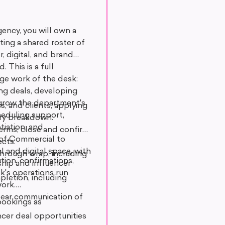
ncy, you will own a
ing a shared roster of
, digital, and brand
 This is a full
ge work of the desk:
ing deals, developing
t grow the department's
s, and clients, applying
heduling support,
very breakdown.
tiation, and
 terms; close and confirm
d of Commercial to
cts.
and digital space, with
through wrap, including
tion, confirmations,
ship and influencer
k's operations run
pletion, including
ork.
clear communication of
bookings as
ncer deal opportunities