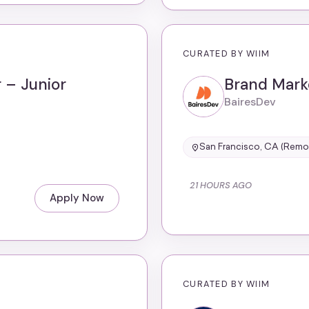
CURATED BY WIIM
 – Junior
Brand Mark
BairesDev
San Francisco, CA (Remo
21 HOURS AGO
Apply Now
CURATED BY WIIM