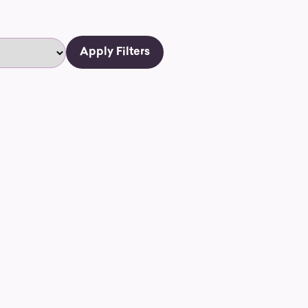
Apply Filters