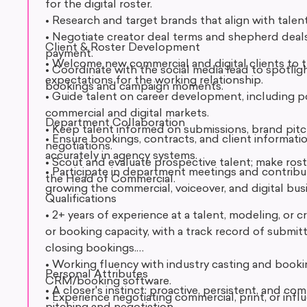
for the digital roster.
• Research and target brands that align with talen
• Negotiate creator deal terms and shepherd deal
Client & Roster Development
payment.
• Welcome new commercial and digital clients to t
• Coordinate with the social media lead to spotligh
expectations for the working relationship.
bookings and campaign moments.
• Guide talent on career development, including po
commercial and digital markets.
Department Collaboration
• Keep talent informed on submissions, brand pitc
• Ensure bookings, contracts, and client informati
negotiations.
accurately in agency systems.
• Scout and evaluate prospective talent; make ro
• Participate in department meetings and contribu
the Head of Commercial.
growing the commercial, voiceover, and digital bus
Qualifications
• 2+ years of experience at a talent, modeling, or 
or booking capacity, with a track record of submitt
closing bookings.
• Working fluency with industry casting and book
Personal Attributes
CRM/booking software.
• A closer's instinct: proactive, persistent, and 
• Experience negotiating commercial, print, or inf