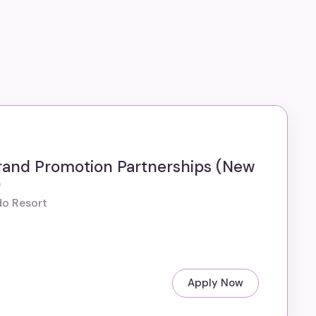
rand Promotion Partnerships (New
)
do Resort
Apply Now