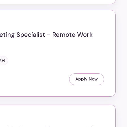
eting Specialist - Remote Work
te)
Apply Now